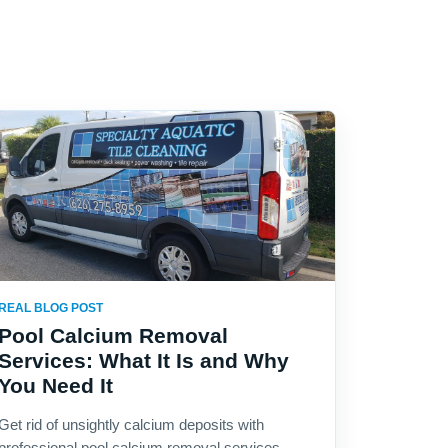
REAL BLOG POST
Pool Calcium Removal
Services: What It Is and Why
You Need It
Get rid of unsightly calcium deposits with
professional pool calcium removal services.