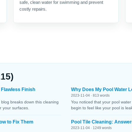
safe, clean water for swimming and prevent
costly repairs.
215)
 Flawless Finish
Why Does My Pool Water L
2023-11-04 · 813 words
 blog breaks down this cleaning
You noticed that your pool water
r your surfaces.
begin to feel like your pool is le
ow to Fix Them
Pool Tile Cleaning: Answer
2023-11-04 · 1249 words