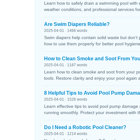
Learn how to safely drain a swimming pool with 
weather conditions, and professional services f
Are Swim Diapers Reliable?
2025-04-01 · 1466 words
Swim diapers help contain solid waste but don’t 
how to use them properly for better pool hygiene
How to Clean Smoke and Soot From You
2025-04-01 · 1187 words
Learn how to clean smoke and soot from your poo
tools. Restore clarity and enjoy your pool again 
8 Helpful Tips to Avoid Pool Pump Dam
2025-04-01 · 1526 words
Learn effective tips to avoid pool pump damage
running smoothly. Protect your investment with 
Do I Need a Robotic Pool Cleaner?
2025-04-01 · 1214 words