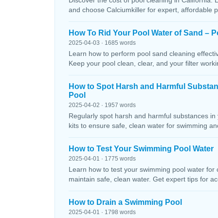
Discover the cost of pool cleaning in California. 
and choose Calciumkiller for expert, affordable p
How To Rid Your Pool Water of Sand – P
2025-04-03 · 1685 words
Learn how to perform pool sand cleaning effectiv
Keep your pool clean, clear, and your filter workin
How to Spot Harsh and Harmful Substa
Pool
2025-04-02 · 1957 words
Regularly spot harsh and harmful substances in 
kits to ensure safe, clean water for swimming and
How to Test Your Swimming Pool Water
2025-04-01 · 1775 words
Learn how to test your swimming pool water for ch
maintain safe, clean water. Get expert tips for ac
How to Drain a Swimming Pool
2025-04-01 · 1798 words