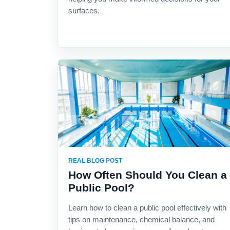
surfaces.
REAL BLOG POST
How Often Should You Clean a
Public Pool?
Learn how to clean a public pool effectively with
tips on maintenance, chemical balance, and