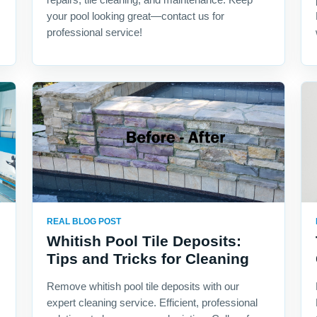
your pool looking great—contact us for
professional service!
REAL BLOG POST
Whitish Pool Tile Deposits:
Tips and Tricks for Cleaning
Remove whitish pool tile deposits with our
expert cleaning service. Efficient, professional