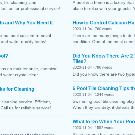
, tile cleaning, and
A pool in a home is a luxury that
ct us for professional service!
place to relax with your guests. 
 Is and Why You Need It
How to Control Calcium Ha
2023-11-04 · 760 words
sional pool calcium removal
There are so many things to do t
, and water quality today!
condition. One of the most comm
ool?
Did You Know There Are 2 
Tiles?
2023-11-04 · 796 words
h tips on maintenance, chemical
Did you know there are two types
water crystal clear.
6 Pool Tile Cleaning Tips 
cks for Cleaning
2023-11-04 · 1244 words
Swimming pool tile cleaning play
cleaning service. Efficient,
When they are dirty, it defeats 
Call us for reliable service!
What to Do When Your Pool
2023-11-04 · 1552 words
It can happen for various reaso