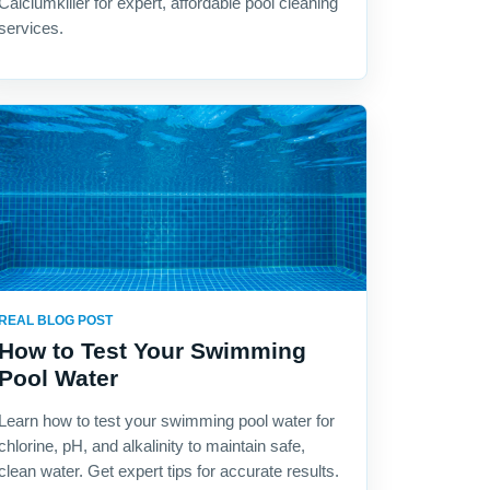
Calciumkiller for expert, affordable pool cleaning
services.
REAL BLOG POST
How to Test Your Swimming
Pool Water
Learn how to test your swimming pool water for
chlorine, pH, and alkalinity to maintain safe,
clean water. Get expert tips for accurate results.