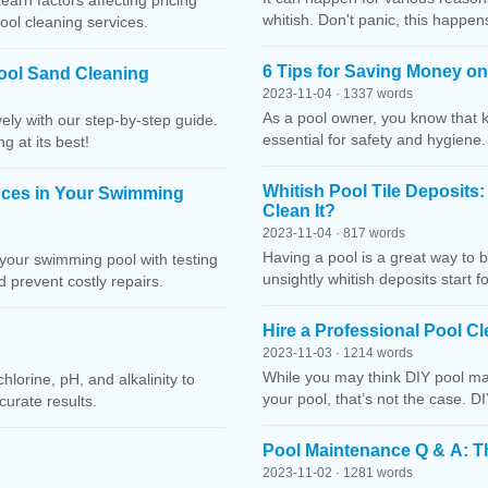
Learn factors affecting pricing
whitish. Don't panic, this happen
ool cleaning services.
6 Tips for Saving Money o
ool Sand Cleaning
2023-11-04 · 1337 words
As a pool owner, you know that 
ely with our step-by-step guide.
essential for safety and hygiene
g at its best!
Whitish Pool Tile Deposits
nces in Your Swimming
Clean It?
2023-11-04 · 817 words
Having a pool is a great way to 
your swimming pool with testing
unsightly whitish deposits start f
 prevent costly repairs.
Hire a Professional Pool 
2023-11-03 · 1214 words
While you may think DIY pool mai
lorine, pH, and alkalinity to
your pool, that’s not the case. D
curate results.
Pool Maintenance Q & A: 
2023-11-02 · 1281 words