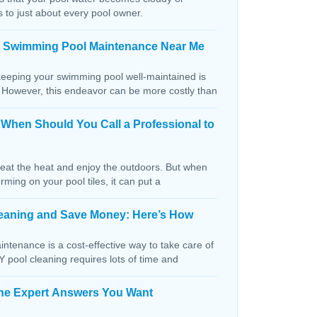
s to just about every pool owner.
n Swimming Pool Maintenance Near Me
keeping your swimming pool well-maintained is
. However, this endeavor can be more costly than
: When Should You Call a Professional to
beat the heat and enjoy the outdoors. But when
orming on your pool tiles, it can put a
Cleaning and Save Money: Here’s How
ntenance is a cost-effective way to take care of
IY pool cleaning requires lots of time and
The Expert Answers You Want