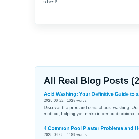
its best!
All Real Blog Posts (
Acid Washing: Your Definitive Guide to a
2025-06-22 · 1625 words
Discover the pros and cons of acid washing. Our
method, helping you make informed decisions fo
4 Common Pool Plaster Problems and H
2025-04-05 · 1189 words