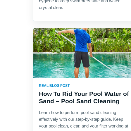
hygiene to keep swimmers safe and water
crystal clear.
REAL BLOG POST
How To Rid Your Pool Water of
Sand – Pool Sand Cleaning
Learn how to perform pool sand cleaning
effectively with our step-by-step guide. Keep
your pool clean, clear, and your filter working at