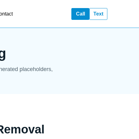
ontact
Call
Text
g
enerated placeholders,
 Removal