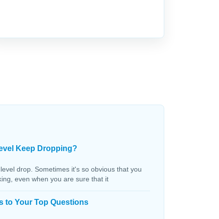
evel Keep Dropping?
 level drop. Sometimes it's so obvious that you
aking, even when you are sure that it
s to Your Top Questions