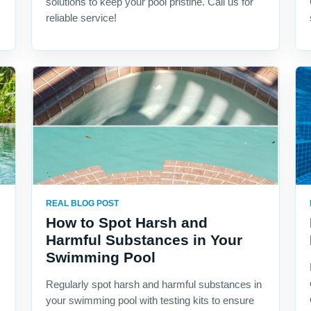
solutions to keep your pool pristine. Call us for
reliable service!
REAL BLOG POST
How to Spot Harsh and
Harmful Substances in Your
Swimming Pool
Regularly spot harsh and harmful substances in
your swimming pool with testing kits to ensure