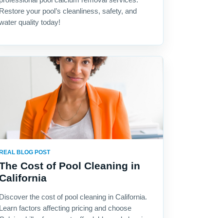
Restore your pool’s cleanliness, safety, and
water quality today!
REAL BLOG POST
The Cost of Pool Cleaning in
California
Discover the cost of pool cleaning in California.
Learn factors affecting pricing and choose