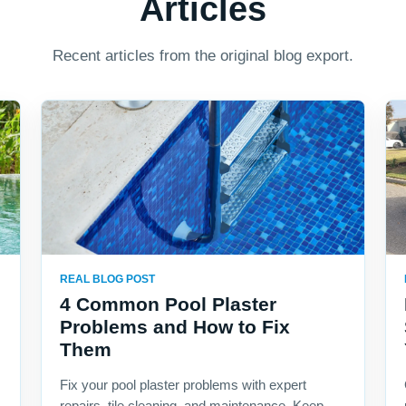
Articles
Recent articles from the original blog export.
REAL BLOG POST
4 Common Pool Plaster
Problems and How to Fix
Them
Fix your pool plaster problems with expert
repairs, tile cleaning, and maintenance. Keep