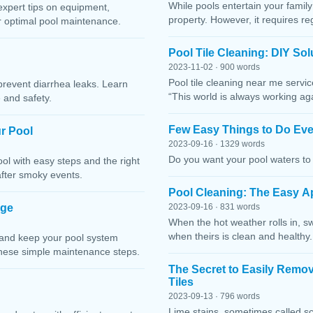
While pools entertain your family 
expert tips on equipment,
property. However, it requires r
or optimal pool maintenance.
Pool Tile Cleaning: DIY So
2023-11-02 · 900 words
Pool tile cleaning near me servi
prevent diarrhea leaks. Learn
“This world is always working ag
 and safety.
Few Easy Things to Do Eve
r Pool
2023-09-16 · 1329 words
Do you want your pool waters to 
l with easy steps and the right
after smoky events.
Pool Cleaning: The Easy A
age
2023-09-16 · 831 words
When the hot weather rolls in, s
when theirs is clean and healthy.
 and keep your pool system
these simple maintenance steps.
The Secret to Easily Remo
Tiles
2023-09-13 · 796 words
Lime stains, sometimes called sc