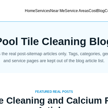
Home
Services
Near Me
Service Areas
Cost
Blog
C
Pool Tile Cleaning Blo
s the real post-sitemap articles only. Tags, categories, g
and service pages are kept out of the blog article list.
FEATURED REAL POSTS
le Cleaning and Calcium