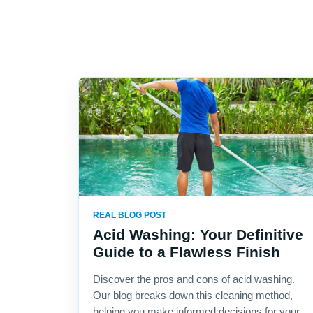
REAL BLOG POST
Acid Washing: Your Definitive
Guide to a Flawless Finish
Discover the pros and cons of acid washing.
Our blog breaks down this cleaning method,
helping you make informed decisions for your