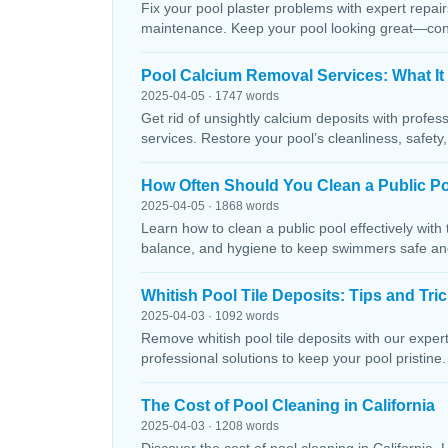
Fix your pool plaster problems with expert repairs
maintenance. Keep your pool looking great—conta
Pool Calcium Removal Services: What It
2025-04-05 · 1747 words
Get rid of unsightly calcium deposits with profes
services. Restore your pool’s cleanliness, safety
How Often Should You Clean a Public P
2025-04-05 · 1868 words
Learn how to clean a public pool effectively wit
balance, and hygiene to keep swimmers safe and 
Whitish Pool Tile Deposits: Tips and Tri
2025-04-03 · 1092 words
Remove whitish pool tile deposits with our expert 
professional solutions to keep your pool pristine. 
The Cost of Pool Cleaning in California
2025-04-03 · 1208 words