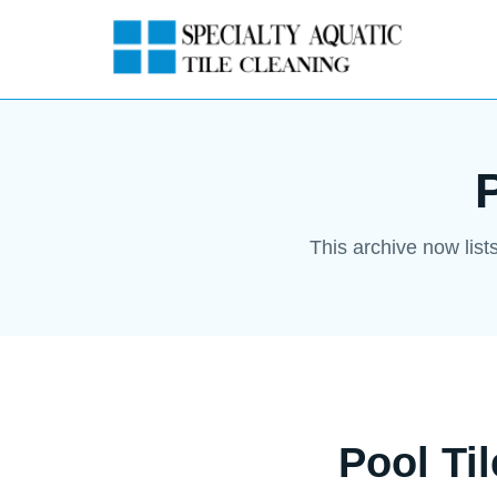
This archive now list
Pool Ti