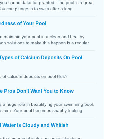
 you cannot take for granted. The pool is a great
You can plunge in to swim after a long
rdness of Your Pool
o maintain your pool in a clean and healthy
on solutions to make this happen is a regular
Types of Calcium Deposits On Pool
 of calcium deposits on pool tiles?
the Pros Don’t Want You to Know
s a huge role in beautifying your swimming pool.
this aim. Your pool becomes shabby-looking
 Water is Cloudy and Whitish
ns that your pool water becomes cloudy or