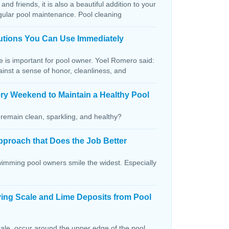
and friends, it is also a beautiful addition to your
egular pool maintenance. Pool cleaning
lutions You Can Use Immediately
ce is important for pool owner. Yoel Romero said:
ainst a sense of honor, cleanliness, and
ry Weekend to Maintain a Healthy Pool
remain clean, sparkling, and healthy?
pproach that Does the Job Better
wimming pool owners smile the widest. Especially
ving Scale and Lime Deposits from Pool
ale, occur around the upper edge of the pool