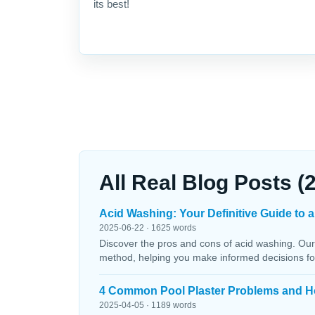
its best!
All Real Blog Posts (
Acid Washing: Your Definitive Guide to a
2025-06-22 · 1625 words
Discover the pros and cons of acid washing. Our
method, helping you make informed decisions fo
4 Common Pool Plaster Problems and H
2025-04-05 · 1189 words