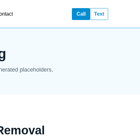
ontact
Call
Text
g
enerated placeholders,
 Removal