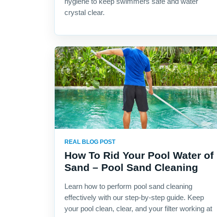
hygiene to keep swimmers safe and water
crystal clear.
REAL BLOG POST
How To Rid Your Pool Water of
Sand – Pool Sand Cleaning
Learn how to perform pool sand cleaning
effectively with our step-by-step guide. Keep
your pool clean, clear, and your filter working at