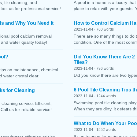
, tile cleaning, and
A pool in a home is a luxury that
ct us for professional service!
place to relax with your guests. 
 Is and Why You Need It
How to Control Calcium Ha
2023-11-04 · 760 words
sional pool calcium removal
There are so many things to do t
, and water quality today!
condition. One of the most comm
ool?
Did You Know There Are 2 
Tiles?
2023-11-04 · 796 words
h tips on maintenance, chemical
Did you know there are two types
water crystal clear.
6 Pool Tile Cleaning Tips 
cks for Cleaning
2023-11-04 · 1244 words
Swimming pool tile cleaning play
cleaning service. Efficient,
When they are dirty, it defeats 
Call us for reliable service!
What to Do When Your Pool
2023-11-04 · 1552 words
It can happen for various reaso