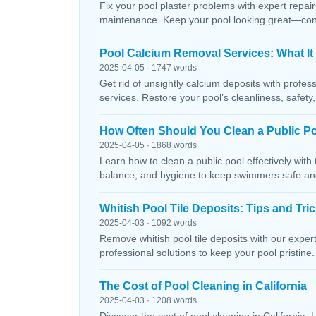
Fix your pool plaster problems with expert repairs
maintenance. Keep your pool looking great—conta
Pool Calcium Removal Services: What It
2025-04-05 · 1747 words
Get rid of unsightly calcium deposits with profes
services. Restore your pool’s cleanliness, safety
How Often Should You Clean a Public P
2025-04-05 · 1868 words
Learn how to clean a public pool effectively wit
balance, and hygiene to keep swimmers safe and 
Whitish Pool Tile Deposits: Tips and Tri
2025-04-03 · 1092 words
Remove whitish pool tile deposits with our expert 
professional solutions to keep your pool pristine. 
The Cost of Pool Cleaning in California
2025-04-03 · 1208 words