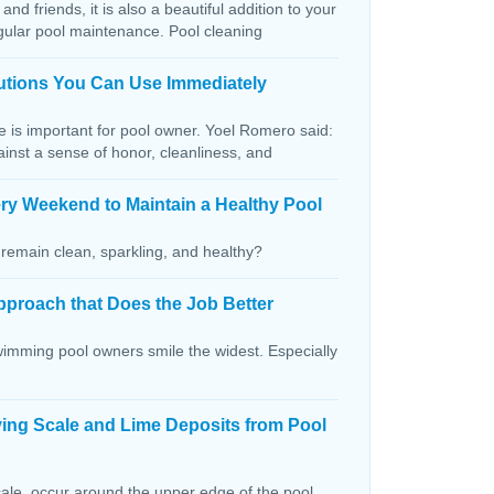
and friends, it is also a beautiful addition to your
egular pool maintenance. Pool cleaning
lutions You Can Use Immediately
ce is important for pool owner. Yoel Romero said:
ainst a sense of honor, cleanliness, and
ry Weekend to Maintain a Healthy Pool
remain clean, sparkling, and healthy?
pproach that Does the Job Better
wimming pool owners smile the widest. Especially
ving Scale and Lime Deposits from Pool
ale, occur around the upper edge of the pool