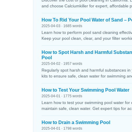
Discover the cost of pool cleaning in California. 
and choose Calciumkiller for expert, affordable p
How To Rid Your Pool Water of Sand – P
2025-04-03 · 1685 words
Learn how to perform pool sand cleaning effectiv
Keep your pool clean, clear, and your filter workin
How to Spot Harsh and Harmful Substa
Pool
2025-04-02 · 1957 words
Regularly spot harsh and harmful substances in 
kits to ensure safe, clean water for swimming and
How to Test Your Swimming Pool Water
2025-04-01 · 1775 words
Learn how to test your swimming pool water for ch
maintain safe, clean water. Get expert tips for ac
How to Drain a Swimming Pool
2025-04-01 · 1798 words