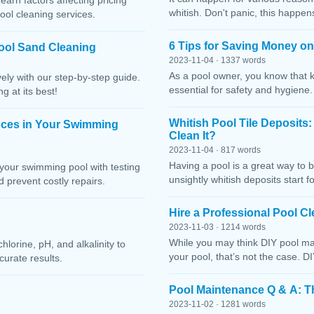
Learn factors affecting pricing
whitish. Don't panic, this happen
ool cleaning services.
6 Tips for Saving Money o
ool Sand Cleaning
2023-11-04 · 1337 words
As a pool owner, you know that 
ely with our step-by-step guide.
essential for safety and hygiene
g at its best!
Whitish Pool Tile Deposits
nces in Your Swimming
Clean It?
2023-11-04 · 817 words
Having a pool is a great way to 
your swimming pool with testing
unsightly whitish deposits start f
 prevent costly repairs.
Hire a Professional Pool 
2023-11-03 · 1214 words
While you may think DIY pool mai
lorine, pH, and alkalinity to
your pool, that’s not the case. D
curate results.
Pool Maintenance Q & A: 
2023-11-02 · 1281 words