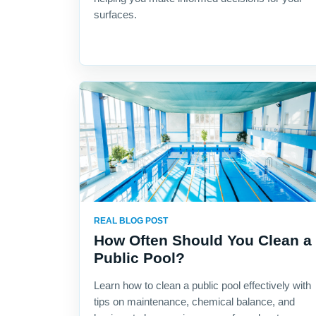
surfaces.
REAL BLOG POST
How Often Should You Clean a
Public Pool?
Learn how to clean a public pool effectively with
tips on maintenance, chemical balance, and