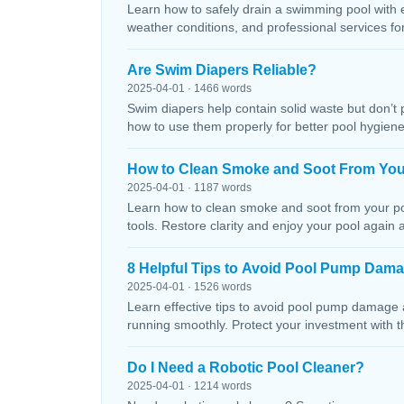
Learn how to safely drain a swimming pool with 
weather conditions, and professional services f
Are Swim Diapers Reliable?
2025-04-01 · 1466 words
Swim diapers help contain solid waste but don’t 
how to use them properly for better pool hygiene
How to Clean Smoke and Soot From You
2025-04-01 · 1187 words
Learn how to clean smoke and soot from your poo
tools. Restore clarity and enjoy your pool again 
8 Helpful Tips to Avoid Pool Pump Dam
2025-04-01 · 1526 words
Learn effective tips to avoid pool pump damage
running smoothly. Protect your investment with 
Do I Need a Robotic Pool Cleaner?
2025-04-01 · 1214 words