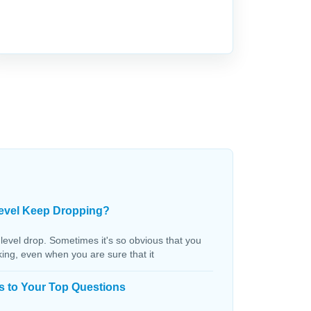
evel Keep Dropping?
 level drop. Sometimes it's so obvious that you
aking, even when you are sure that it
s to Your Top Questions