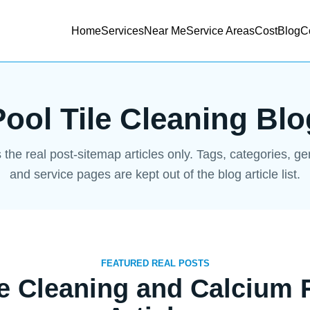
Home
Services
Near Me
Service Areas
Cost
Blog
C
Pool Tile Cleaning Blo
s the real post-sitemap articles only. Tags, categories, g
and service pages are kept out of the blog article list.
FEATURED REAL POSTS
le Cleaning and Calcium