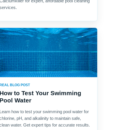
Calciumkiller for expert, affordable pool cleaning
services.
REAL BLOG POST
How to Test Your Swimming
Pool Water
Learn how to test your swimming pool water for
chlorine, pH, and alkalinity to maintain safe,
clean water. Get expert tips for accurate results.