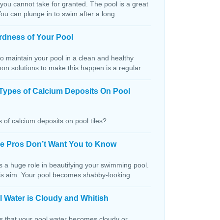
 you cannot take for granted. The pool is a great
You can plunge in to swim after a long
rdness of Your Pool
o maintain your pool in a clean and healthy
on solutions to make this happen is a regular
Types of Calcium Deposits On Pool
 of calcium deposits on pool tiles?
the Pros Don’t Want You to Know
s a huge role in beautifying your swimming pool.
this aim. Your pool becomes shabby-looking
 Water is Cloudy and Whitish
ns that your pool water becomes cloudy or