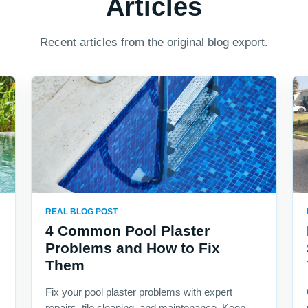
Articles
Recent articles from the original blog export.
REAL BLOG POST
4 Common Pool Plaster
Problems and How to Fix
Them
Fix your pool plaster problems with expert
repairs, tile cleaning, and maintenance. Keep