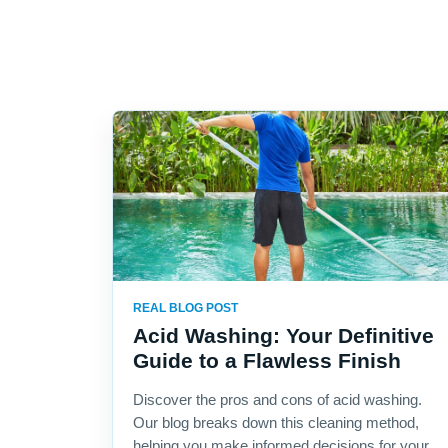
REAL BLOG POST
Acid Washing: Your Definitive
Guide to a Flawless Finish
Discover the pros and cons of acid washing.
Our blog breaks down this cleaning method,
helping you make informed decisions for your