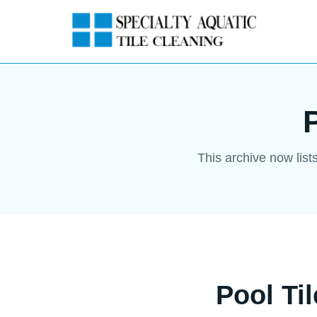
This archive now list
Pool Ti