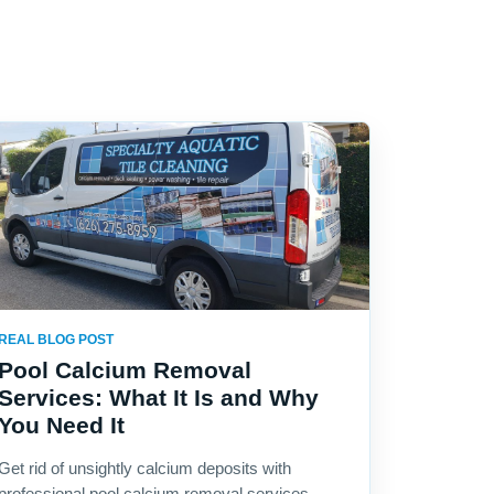
REAL BLOG POST
Pool Calcium Removal
Services: What It Is and Why
You Need It
Get rid of unsightly calcium deposits with
professional pool calcium removal services.