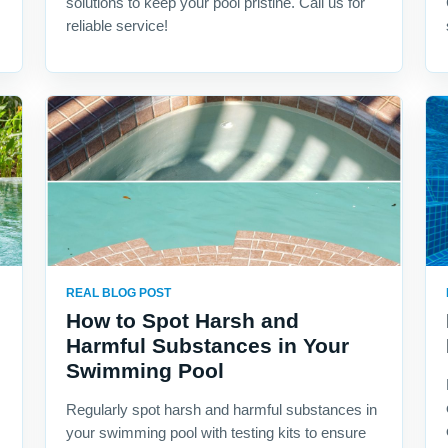
solutions to keep your pool pristine. Call us for
reliable service!
REAL BLOG POST
How to Spot Harsh and
Harmful Substances in Your
Swimming Pool
Regularly spot harsh and harmful substances in
your swimming pool with testing kits to ensure