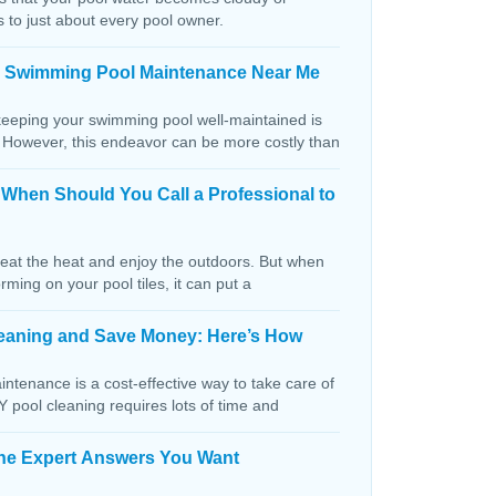
s to just about every pool owner.
n Swimming Pool Maintenance Near Me
keeping your swimming pool well-maintained is
. However, this endeavor can be more costly than
: When Should You Call a Professional to
beat the heat and enjoy the outdoors. But when
orming on your pool tiles, it can put a
Cleaning and Save Money: Here’s How
ntenance is a cost-effective way to take care of
IY pool cleaning requires lots of time and
The Expert Answers You Want