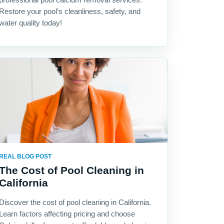
Restore your pool’s cleanliness, safety, and
water quality today!
REAL BLOG POST
The Cost of Pool Cleaning in
California
Discover the cost of pool cleaning in California.
Learn factors affecting pricing and choose