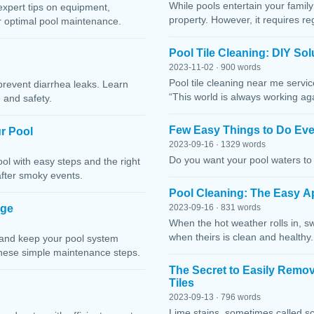
While pools entertain your family 
expert tips on equipment,
property. However, it requires r
or optimal pool maintenance.
Pool Tile Cleaning: DIY So
2023-11-02 · 900 words
Pool tile cleaning near me servi
prevent diarrhea leaks. Learn
“This world is always working ag
 and safety.
Few Easy Things to Do Eve
r Pool
2023-09-16 · 1329 words
Do you want your pool waters to 
l with easy steps and the right
after smoky events.
Pool Cleaning: The Easy A
age
2023-09-16 · 831 words
When the hot weather rolls in, s
when theirs is clean and healthy.
 and keep your pool system
these simple maintenance steps.
The Secret to Easily Remo
Tiles
2023-09-13 · 796 words
Lime stains, sometimes called sc