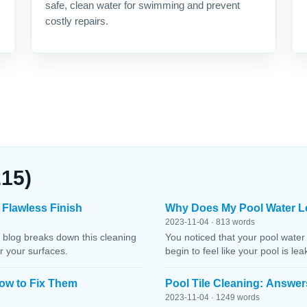
safe, clean water for swimming and prevent
costly repairs.
215)
 Flawless Finish
Why Does My Pool Water L
2023-11-04 · 813 words
 blog breaks down this cleaning
You noticed that your pool water
r your surfaces.
begin to feel like your pool is le
ow to Fix Them
Pool Tile Cleaning: Answer
2023-11-04 · 1249 words