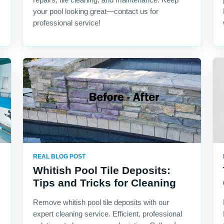
your pool looking great—contact us for
professional service!
REAL BLOG POST
Whitish Pool Tile Deposits:
Tips and Tricks for Cleaning
Remove whitish pool tile deposits with our
expert cleaning service. Efficient, professional