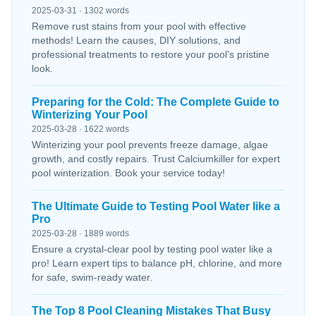
2025-03-31 · 1302 words
Remove rust stains from your pool with effective
methods! Learn the causes, DIY solutions, and
professional treatments to restore your pool’s pristine
look.
Preparing for the Cold: The Complete Guide to
Winterizing Your Pool
2025-03-28 · 1622 words
Winterizing your pool prevents freeze damage, algae
growth, and costly repairs. Trust Calciumkiller for expert
pool winterization. Book your service today!
The Ultimate Guide to Testing Pool Water like a
Pro
2025-03-28 · 1889 words
Ensure a crystal-clear pool by testing pool water like a
pro! Learn expert tips to balance pH, chlorine, and more
for safe, swim-ready water.
The Top 8 Pool Cleaning Mistakes That Busy