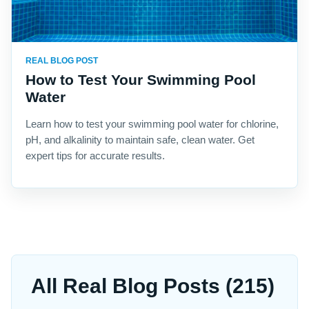
REAL BLOG POST
How to Test Your Swimming Pool
Water
Learn how to test your swimming pool water for chlorine,
pH, and alkalinity to maintain safe, clean water. Get
expert tips for accurate results.
All Real Blog Posts (215)