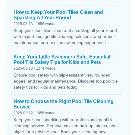
How to Keep Your Pool Tiles Clean and
Sparkling All Year Round
2025-03-13 · 1956 words
Keep your pool tiles clean and sparkling all year round
with expert tips, gentle cleaning solutions, and proper
maintenance for a pristine swimming experience.
Keep Your Little Swimmers Safe: Essential
Pool Tile Safety Tips for Kids and Pets
2025-03-13 · 1274 words
Ensure pool safety with slip-resistant tiles, rounded
edges, and regular maintenance. Discover top pool tile
safety tips for kids and pets today!
How to Choose the Right Pool Tile Cleaning
Service
2025-03-12 · 1056 words
Keep your pool sparkling with a professional pool tile
cleaning service. Remove calcium buildup, stains, and
algae for a pristine pool. Book your cleaning now!