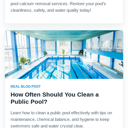
pool calcium removal services. Restore your pool’s
cleanliness, safety, and water quality today!
REAL BLOG POST
How Often Should You Clean a
Public Pool?
Learn how to clean a public pool effectively with tips on
maintenance, chemical balance, and hygiene to keep
swimmers safe and water crystal clear.