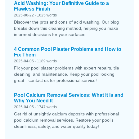
Acid Washing: Your Definitive Guide to a
Flawless Finish
2025-06-22 · 1625 words
Discover the pros and cons of acid washing. Our blog
breaks down this cleaning method, helping you make
informed decisions for your surfaces.
4 Common Pool Plaster Problems and How to
Fix Them
2025-04-05 · 1189 words
Fix your pool plaster problems with expert repairs, tile
cleaning, and maintenance. Keep your pool looking
great—contact us for professional service!
Pool Calcium Removal Services: What It Is and
Why You Need It
2025-04-05 · 1747 words
Get rid of unsightly calcium deposits with professional
pool calcium removal services. Restore your pool’s
cleanliness, safety, and water quality today!