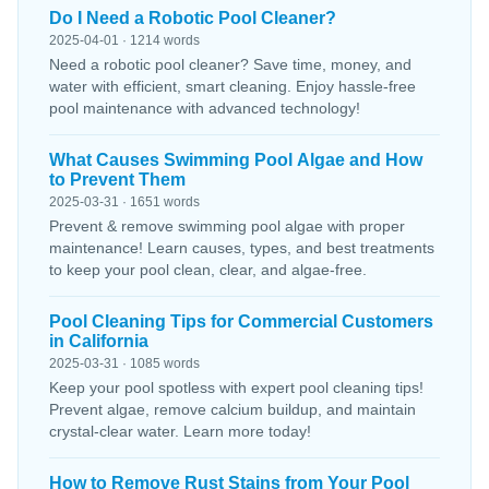
Do I Need a Robotic Pool Cleaner?
2025-04-01 · 1214 words
Need a robotic pool cleaner? Save time, money, and
water with efficient, smart cleaning. Enjoy hassle-free
pool maintenance with advanced technology!
What Causes Swimming Pool Algae and How
to Prevent Them
2025-03-31 · 1651 words
Prevent & remove swimming pool algae with proper
maintenance! Learn causes, types, and best treatments
to keep your pool clean, clear, and algae-free.
Pool Cleaning Tips for Commercial Customers
in California
2025-03-31 · 1085 words
Keep your pool spotless with expert pool cleaning tips!
Prevent algae, remove calcium buildup, and maintain
crystal-clear water. Learn more today!
How to Remove Rust Stains from Your Pool