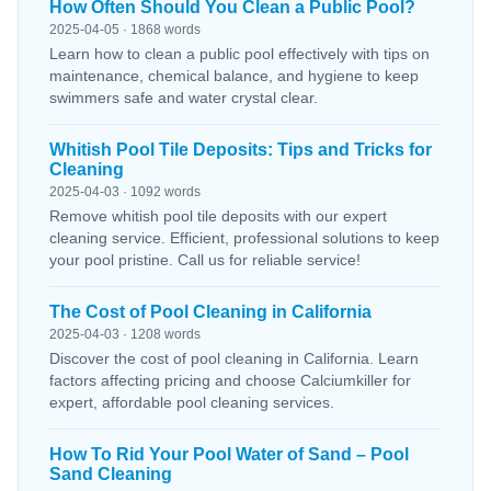
How Often Should You Clean a Public Pool?
2025-04-05 · 1868 words
Learn how to clean a public pool effectively with tips on
maintenance, chemical balance, and hygiene to keep
swimmers safe and water crystal clear.
Whitish Pool Tile Deposits: Tips and Tricks for
Cleaning
2025-04-03 · 1092 words
Remove whitish pool tile deposits with our expert
cleaning service. Efficient, professional solutions to keep
your pool pristine. Call us for reliable service!
The Cost of Pool Cleaning in California
2025-04-03 · 1208 words
Discover the cost of pool cleaning in California. Learn
factors affecting pricing and choose Calciumkiller for
expert, affordable pool cleaning services.
How To Rid Your Pool Water of Sand – Pool
Sand Cleaning