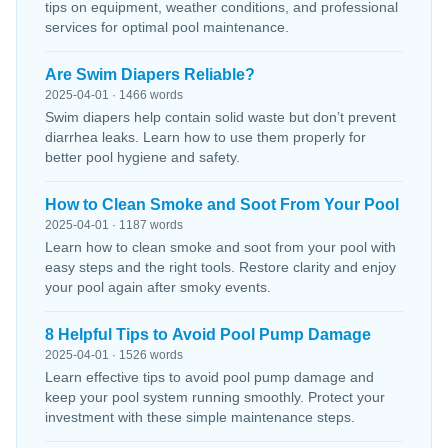
tips on equipment, weather conditions, and professional
services for optimal pool maintenance.
Are Swim Diapers Reliable?
2025-04-01 · 1466 words
Swim diapers help contain solid waste but don’t prevent
diarrhea leaks. Learn how to use them properly for
better pool hygiene and safety.
How to Clean Smoke and Soot From Your Pool
2025-04-01 · 1187 words
Learn how to clean smoke and soot from your pool with
easy steps and the right tools. Restore clarity and enjoy
your pool again after smoky events.
8 Helpful Tips to Avoid Pool Pump Damage
2025-04-01 · 1526 words
Learn effective tips to avoid pool pump damage and
keep your pool system running smoothly. Protect your
investment with these simple maintenance steps.