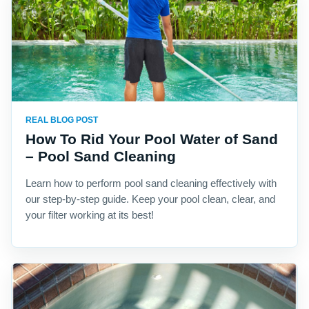
REAL BLOG POST
How To Rid Your Pool Water of Sand
– Pool Sand Cleaning
Learn how to perform pool sand cleaning effectively with
our step-by-step guide. Keep your pool clean, clear, and
your filter working at its best!