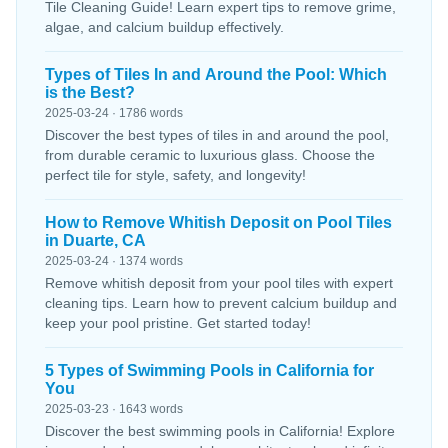
Tile Cleaning Guide! Learn expert tips to remove grime,
algae, and calcium buildup effectively.
Types of Tiles In and Around the Pool: Which
is the Best?
2025-03-24 · 1786 words
Discover the best types of tiles in and around the pool,
from durable ceramic to luxurious glass. Choose the
perfect tile for style, safety, and longevity!
How to Remove Whitish Deposit on Pool Tiles
in Duarte, CA
2025-03-24 · 1374 words
Remove whitish deposit from your pool tiles with expert
cleaning tips. Learn how to prevent calcium buildup and
keep your pool pristine. Get started today!
5 Types of Swimming Pools in California for
You
2025-03-23 · 1643 words
Discover the best swimming pools in California! Explore