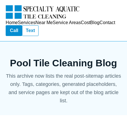
Home
Services
Near Me
Service Areas
Cost
Blog
Contact
Call
Text
Pool Tile Cleaning Blog
This archive now lists the real post-sitemap articles
only. Tags, categories, generated placeholders,
and service pages are kept out of the blog article
list.