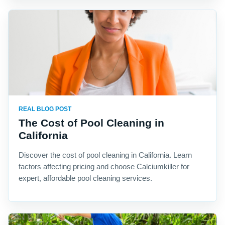
REAL BLOG POST
The Cost of Pool Cleaning in
California
Discover the cost of pool cleaning in California. Learn
factors affecting pricing and choose Calciumkiller for
expert, affordable pool cleaning services.