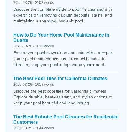
2025-03-26 · 2102 words
Discover the complete guide to pool tile cleaning with
expert tips on removing calcium deposits, stains, and
maintaining a sparkling, hygienic pool.
How to Do Your Home Pool Maintenance in
Duarte
2025-03-26 · 1636 words
Ensure your pool stays clean and safe with our expert
home pool maintenance tips. From pH balance to
filtration, keep your pool in top shape year-round.
The Best Pool Tiles for California Climates
2025-03-26 · 1618 words
Discover the best pool tiles for California climates!
Explore durable, heat-resistant, and stylish options to
keep your pool beautiful and long-lasting.
The Best Robotic Pool Cleaners for Residential
Customers
2025-03-25 · 1644 words