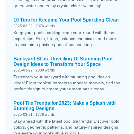
green water and enjoy crystal-clear swimming!
10 Tips for Keeping Your Pool Sparkling Clean
2025-03-22 · 2076 words
Keep your pool sparkling clean year-round with these
expert tips. Skim, brush, balance chemicals, and more
to maintain a pristine pool all season long.
Backyard Bliss: Unveiling 10 Stunning Pool
Design Ideas to Transform Your Space
2025-03-22 · 2000 words
Transform your backyard with stunning pool design
ideas! From tropical retreats to modern marvels, find the
perfect design to create your dream oasis today.
Pool Tile Trends for 2023: Make a Splash with
Stunning Designs
2025-03-21 · 1779 words
Stay ahead with the latest pool tile trends! Discover bold
colors, geometric patterns, and nature-inspired designs
to elevate your pool’s style in 2023.