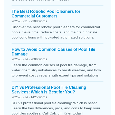
The Best Robotic Pool Cleaners for
Commercial Customers
2025-03-21 · 2308 words
Discover the best robotic pool cleaners for commercial
pools. Save time, reduce costs, and maintain pristine
pool conditions with top-rated automated solutions.
How to Avoid Common Causes of Pool Tile
Damage
2025-03-14 · 2006 words
Learn the common causes of pool tile damage, from
water chemistry imbalances to harsh weather, and how
to prevent costly repairs with expert tips and solutions.
DIY vs Professional Pool Tile Cleaning
Services: Which is Best for You?
2025-03-14 · 1425 words
DIY vs professional pool tile cleaning: Which is best?
Learn the key differences, pros, and cons to keep your
pool tiles spotless. Call Calcium Killer today!