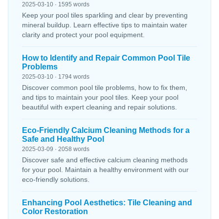
2025-03-10 · 1595 words
Keep your pool tiles sparkling and clear by preventing
mineral buildup. Learn effective tips to maintain water
clarity and protect your pool equipment.
How to Identify and Repair Common Pool Tile
Problems
2025-03-10 · 1794 words
Discover common pool tile problems, how to fix them,
and tips to maintain your pool tiles. Keep your pool
beautiful with expert cleaning and repair solutions.
Eco-Friendly Calcium Cleaning Methods for a
Safe and Healthy Pool
2025-03-09 · 2058 words
Discover safe and effective calcium cleaning methods
for your pool. Maintain a healthy environment with our
eco-friendly solutions.
Enhancing Pool Aesthetics: Tile Cleaning and
Color Restoration