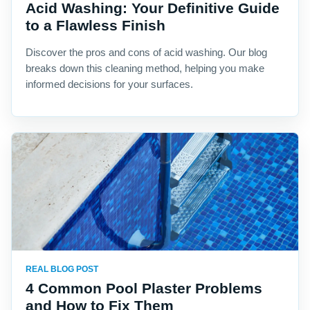
Acid Washing: Your Definitive Guide
to a Flawless Finish
Discover the pros and cons of acid washing. Our blog
breaks down this cleaning method, helping you make
informed decisions for your surfaces.
REAL BLOG POST
4 Common Pool Plaster Problems
and How to Fix Them