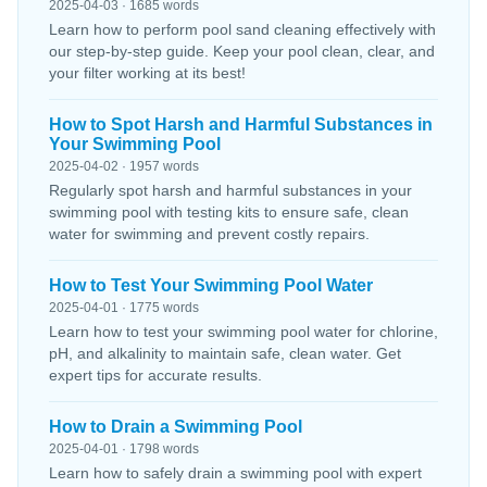
2025-04-03 · 1685 words
Learn how to perform pool sand cleaning effectively with
our step-by-step guide. Keep your pool clean, clear, and
your filter working at its best!
How to Spot Harsh and Harmful Substances in
Your Swimming Pool
2025-04-02 · 1957 words
Regularly spot harsh and harmful substances in your
swimming pool with testing kits to ensure safe, clean
water for swimming and prevent costly repairs.
How to Test Your Swimming Pool Water
2025-04-01 · 1775 words
Learn how to test your swimming pool water for chlorine,
pH, and alkalinity to maintain safe, clean water. Get
expert tips for accurate results.
How to Drain a Swimming Pool
2025-04-01 · 1798 words
Learn how to safely drain a swimming pool with expert