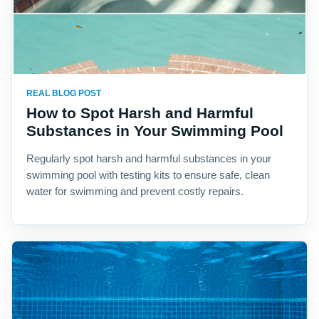
REAL BLOG POST
How to Spot Harsh and Harmful
Substances in Your Swimming Pool
Regularly spot harsh and harmful substances in your
swimming pool with testing kits to ensure safe, clean
water for swimming and prevent costly repairs.