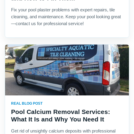
Fix your pool plaster problems with expert repairs, tile
cleaning, and maintenance. Keep your pool looking great
—contact us for professional service!
REAL BLOG POST
Pool Calcium Removal Services:
What It Is and Why You Need It
Get rid of unsightly calcium deposits with professional