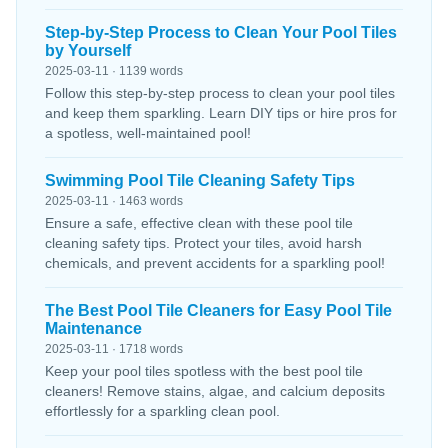
Step-by-Step Process to Clean Your Pool Tiles
by Yourself
2025-03-11 · 1139 words
Follow this step-by-step process to clean your pool tiles
and keep them sparkling. Learn DIY tips or hire pros for
a spotless, well-maintained pool!
Swimming Pool Tile Cleaning Safety Tips
2025-03-11 · 1463 words
Ensure a safe, effective clean with these pool tile
cleaning safety tips. Protect your tiles, avoid harsh
chemicals, and prevent accidents for a sparkling pool!
The Best Pool Tile Cleaners for Easy Pool Tile
Maintenance
2025-03-11 · 1718 words
Keep your pool tiles spotless with the best pool tile
cleaners! Remove stains, algae, and calcium deposits
effortlessly for a sparkling clean pool.