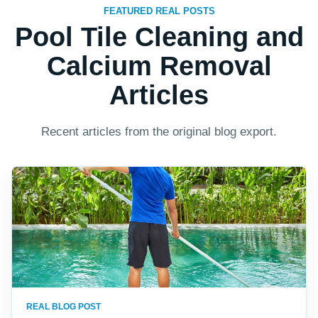
FEATURED REAL POSTS
Pool Tile Cleaning and
Calcium Removal
Articles
Recent articles from the original blog export.
REAL BLOG POST