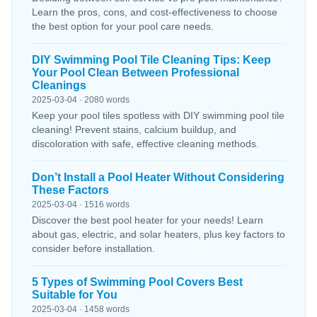
Learn the pros, cons, and cost-effectiveness to choose
the best option for your pool care needs.
DIY Swimming Pool Tile Cleaning Tips: Keep
Your Pool Clean Between Professional
Cleanings
2025-03-04 · 2080 words
Keep your pool tiles spotless with DIY swimming pool tile
cleaning! Prevent stains, calcium buildup, and
discoloration with safe, effective cleaning methods.
Don’t Install a Pool Heater Without Considering
These Factors
2025-03-04 · 1516 words
Discover the best pool heater for your needs! Learn
about gas, electric, and solar heaters, plus key factors to
consider before installation.
5 Types of Swimming Pool Covers Best
Suitable for You
2025-03-04 · 1458 words