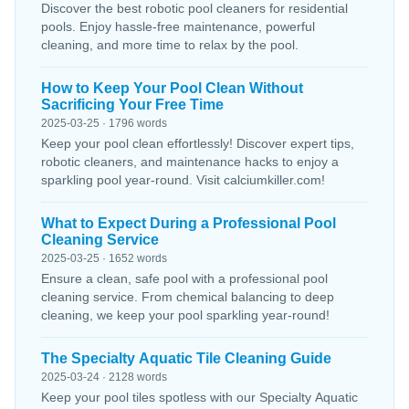
Discover the best robotic pool cleaners for residential
pools. Enjoy hassle-free maintenance, powerful
cleaning, and more time to relax by the pool.
How to Keep Your Pool Clean Without
Sacrificing Your Free Time
2025-03-25 · 1796 words
Keep your pool clean effortlessly! Discover expert tips,
robotic cleaners, and maintenance hacks to enjoy a
sparkling pool year-round. Visit calciumkiller.com!
What to Expect During a Professional Pool
Cleaning Service
2025-03-25 · 1652 words
Ensure a clean, safe pool with a professional pool
cleaning service. From chemical balancing to deep
cleaning, we keep your pool sparkling year-round!
The Specialty Aquatic Tile Cleaning Guide
2025-03-24 · 2128 words
Keep your pool tiles spotless with our Specialty Aquatic