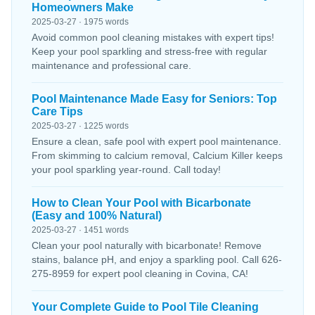
Homeowners Make
2025-03-27 · 1975 words
Avoid common pool cleaning mistakes with expert tips!
Keep your pool sparkling and stress-free with regular
maintenance and professional care.
Pool Maintenance Made Easy for Seniors: Top
Care Tips
2025-03-27 · 1225 words
Ensure a clean, safe pool with expert pool maintenance.
From skimming to calcium removal, Calcium Killer keeps
your pool sparkling year-round. Call today!
How to Clean Your Pool with Bicarbonate
(Easy and 100% Natural)
2025-03-27 · 1451 words
Clean your pool naturally with bicarbonate! Remove
stains, balance pH, and enjoy a sparkling pool. Call 626-
275-8959 for expert pool cleaning in Covina, CA!
Your Complete Guide to Pool Tile Cleaning