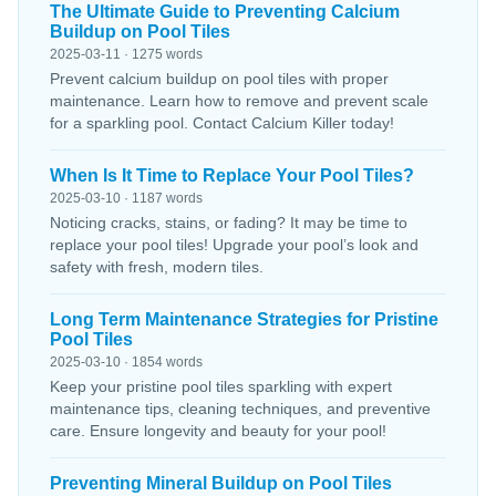
The Ultimate Guide to Preventing Calcium
Buildup on Pool Tiles
2025-03-11 · 1275 words
Prevent calcium buildup on pool tiles with proper
maintenance. Learn how to remove and prevent scale
for a sparkling pool. Contact Calcium Killer today!
When Is It Time to Replace Your Pool Tiles?
2025-03-10 · 1187 words
Noticing cracks, stains, or fading? It may be time to
replace your pool tiles! Upgrade your pool’s look and
safety with fresh, modern tiles.
Long Term Maintenance Strategies for Pristine
Pool Tiles
2025-03-10 · 1854 words
Keep your pristine pool tiles sparkling with expert
maintenance tips, cleaning techniques, and preventive
care. Ensure longevity and beauty for your pool!
Preventing Mineral Buildup on Pool Tiles