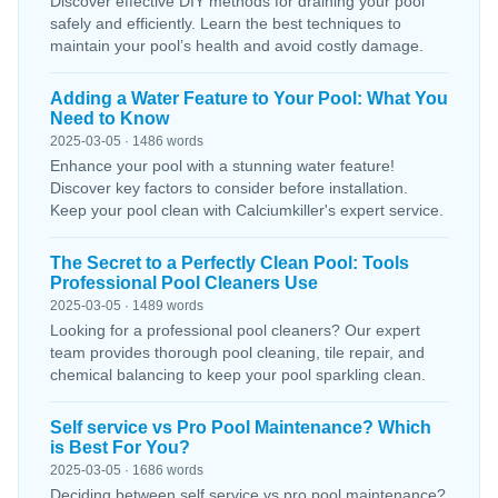
Discover effective DIY methods for draining your pool
safely and efficiently. Learn the best techniques to
maintain your pool’s health and avoid costly damage.
Adding a Water Feature to Your Pool: What You
Need to Know
2025-03-05 · 1486 words
Enhance your pool with a stunning water feature!
Discover key factors to consider before installation.
Keep your pool clean with Calciumkiller's expert service.
The Secret to a Perfectly Clean Pool: Tools
Professional Pool Cleaners Use
2025-03-05 · 1489 words
Looking for a professional pool cleaners? Our expert
team provides thorough pool cleaning, tile repair, and
chemical balancing to keep your pool sparkling clean.
Self service vs Pro Pool Maintenance? Which
is Best For You?
2025-03-05 · 1686 words
Deciding between self service vs pro pool maintenance?