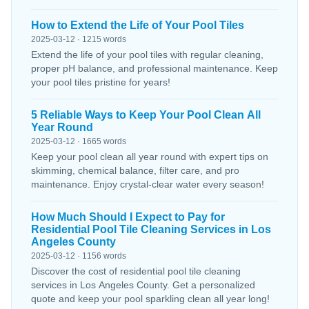
How to Extend the Life of Your Pool Tiles
2025-03-12 · 1215 words
Extend the life of your pool tiles with regular cleaning,
proper pH balance, and professional maintenance. Keep
your pool tiles pristine for years!
5 Reliable Ways to Keep Your Pool Clean All
Year Round
2025-03-12 · 1665 words
Keep your pool clean all year round with expert tips on
skimming, chemical balance, filter care, and pro
maintenance. Enjoy crystal-clear water every season!
How Much Should I Expect to Pay for
Residential Pool Tile Cleaning Services in Los
Angeles County
2025-03-12 · 1156 words
Discover the cost of residential pool tile cleaning
services in Los Angeles County. Get a personalized
quote and keep your pool sparkling clean all year long!