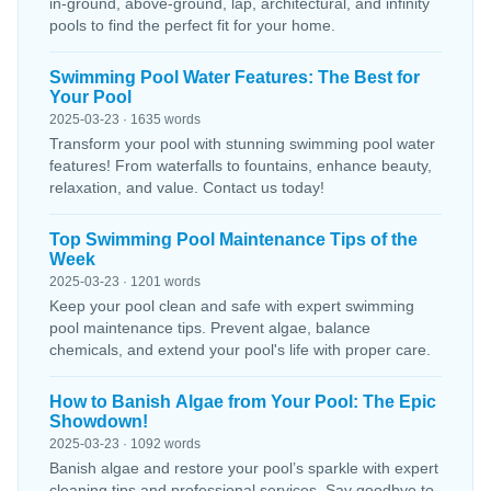
in-ground, above-ground, lap, architectural, and infinity
pools to find the perfect fit for your home.
Swimming Pool Water Features: The Best for
Your Pool
2025-03-23 · 1635 words
Transform your pool with stunning swimming pool water
features! From waterfalls to fountains, enhance beauty,
relaxation, and value. Contact us today!
Top Swimming Pool Maintenance Tips of the
Week
2025-03-23 · 1201 words
Keep your pool clean and safe with expert swimming
pool maintenance tips. Prevent algae, balance
chemicals, and extend your pool's life with proper care.
How to Banish Algae from Your Pool: The Epic
Showdown!
2025-03-23 · 1092 words
Banish algae and restore your pool’s sparkle with expert
cleaning tips and professional services. Say goodbye to