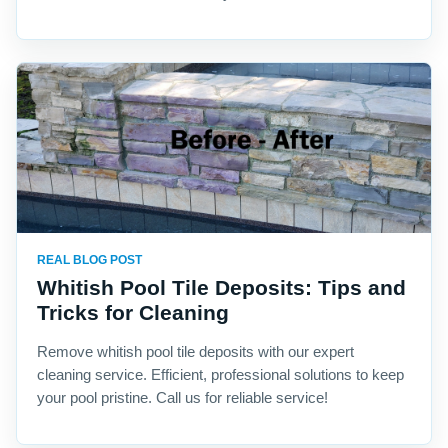
REAL BLOG POST
Whitish Pool Tile Deposits: Tips and
Tricks for Cleaning
Remove whitish pool tile deposits with our expert
cleaning service. Efficient, professional solutions to keep
your pool pristine. Call us for reliable service!