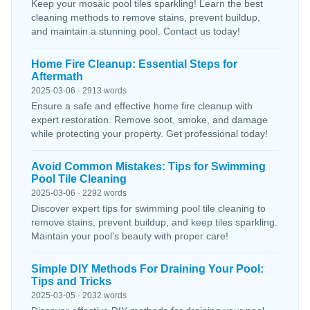
Keep your mosaic pool tiles sparkling! Learn the best
cleaning methods to remove stains, prevent buildup,
and maintain a stunning pool. Contact us today!
Home Fire Cleanup: Essential Steps for
Aftermath
2025-03-06 · 2913 words
Ensure a safe and effective home fire cleanup with
expert restoration. Remove soot, smoke, and damage
while protecting your property. Get professional today!
Avoid Common Mistakes: Tips for Swimming
Pool Tile Cleaning
2025-03-06 · 2292 words
Discover expert tips for swimming pool tile cleaning to
remove stains, prevent buildup, and keep tiles sparkling.
Maintain your pool’s beauty with proper care!
Simple DIY Methods For Draining Your Pool:
Tips and Tricks
2025-03-05 · 2032 words