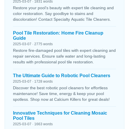
2025-03-07 · 1831 words
Restore your pool’s beauty with expert tile cleaning and
color restoration. Say goodbye to stains and
discoloration! Contact Specialty Aquatic Tile Cleaners.
Pool Tile Restoration: Home Fire Cleanup
Guide
2025-03-07 · 2775 words
Restore fire-damaged pool tiles with expert cleaning and
repair services. Ensure safe water and long-lasting
results with professional pool tile restoration.
The Ultimate Guide to Robotic Pool Cleaners
2025-03-07 · 1728 words
Discover the best robotic pool cleaners for effortless
maintenance! Save time, energy & keep your pool
spotless. Shop now at Calcium Killers for great deals!
Innovative Techniques for Cleaning Mosaic
Pool Tiles
2025-03-07 · 1663 words