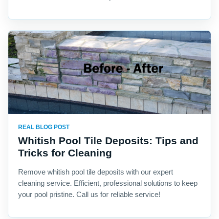
REAL BLOG POST
Whitish Pool Tile Deposits: Tips and
Tricks for Cleaning
Remove whitish pool tile deposits with our expert
cleaning service. Efficient, professional solutions to keep
your pool pristine. Call us for reliable service!