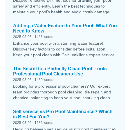
Discover effective DIY methods for draining your pool
safely and efficiently. Learn the best techniques to
maintain your pool’s health and avoid costly damage.
Adding a Water Feature to Your Pool: What You
Need to Know
2025-03-05 · 1486 words
Enhance your pool with a stunning water feature!
Discover key factors to consider before installation.
Keep your pool clean with Calciumkiller's expert service.
The Secret to a Perfectly Clean Pool: Tools
Professional Pool Cleaners Use
2025-03-05 · 1489 words
Looking for a professional pool cleaners? Our expert
team provides thorough pool cleaning, tile repair, and
chemical balancing to keep your pool sparkling clean.
Self service vs Pro Pool Maintenance? Which
is Best For You?
2025-03-05 · 1686 words
Deciding between self service vs pro pool maintenance?