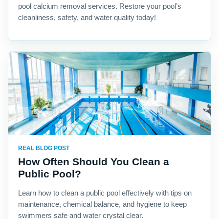
pool calcium removal services. Restore your pool’s
cleanliness, safety, and water quality today!
REAL BLOG POST
How Often Should You Clean a
Public Pool?
Learn how to clean a public pool effectively with tips on
maintenance, chemical balance, and hygiene to keep
swimmers safe and water crystal clear.