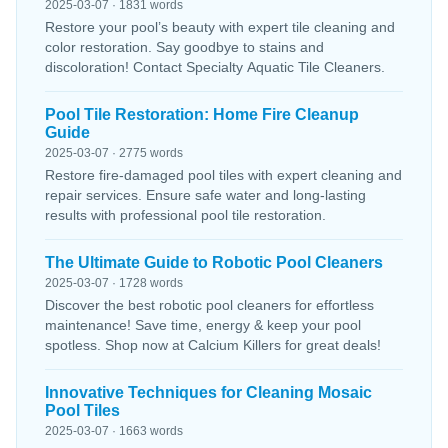
2025-03-07 · 1831 words
Restore your pool’s beauty with expert tile cleaning and
color restoration. Say goodbye to stains and
discoloration! Contact Specialty Aquatic Tile Cleaners.
Pool Tile Restoration: Home Fire Cleanup
Guide
2025-03-07 · 2775 words
Restore fire-damaged pool tiles with expert cleaning and
repair services. Ensure safe water and long-lasting
results with professional pool tile restoration.
The Ultimate Guide to Robotic Pool Cleaners
2025-03-07 · 1728 words
Discover the best robotic pool cleaners for effortless
maintenance! Save time, energy & keep your pool
spotless. Shop now at Calcium Killers for great deals!
Innovative Techniques for Cleaning Mosaic
Pool Tiles
2025-03-07 · 1663 words