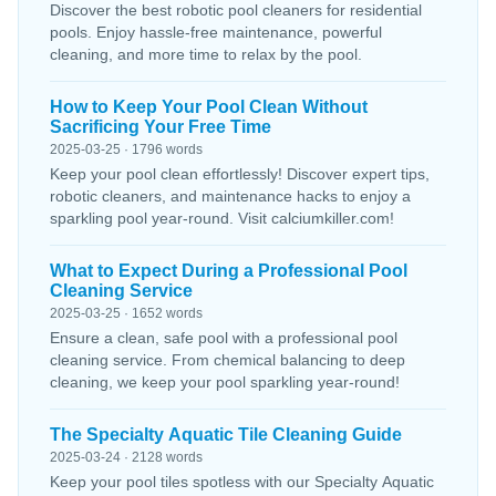
Discover the best robotic pool cleaners for residential
pools. Enjoy hassle-free maintenance, powerful
cleaning, and more time to relax by the pool.
How to Keep Your Pool Clean Without
Sacrificing Your Free Time
2025-03-25 · 1796 words
Keep your pool clean effortlessly! Discover expert tips,
robotic cleaners, and maintenance hacks to enjoy a
sparkling pool year-round. Visit calciumkiller.com!
What to Expect During a Professional Pool
Cleaning Service
2025-03-25 · 1652 words
Ensure a clean, safe pool with a professional pool
cleaning service. From chemical balancing to deep
cleaning, we keep your pool sparkling year-round!
The Specialty Aquatic Tile Cleaning Guide
2025-03-24 · 2128 words
Keep your pool tiles spotless with our Specialty Aquatic