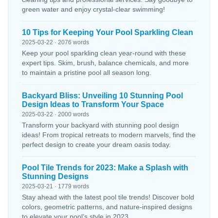
green water and enjoy crystal-clear swimming!
10 Tips for Keeping Your Pool Sparkling Clean
2025-03-22 · 2076 words
Keep your pool sparkling clean year-round with these
expert tips. Skim, brush, balance chemicals, and more
to maintain a pristine pool all season long.
Backyard Bliss: Unveiling 10 Stunning Pool
Design Ideas to Transform Your Space
2025-03-22 · 2000 words
Transform your backyard with stunning pool design
ideas! From tropical retreats to modern marvels, find the
perfect design to create your dream oasis today.
Pool Tile Trends for 2023: Make a Splash with
Stunning Designs
2025-03-21 · 1779 words
Stay ahead with the latest pool tile trends! Discover bold
colors, geometric patterns, and nature-inspired designs
to elevate your pool’s style in 2023.