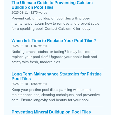
The Ultimate Guide to Preventing Calcium
Buildup on Pool Tiles
2025-03-11 · 1275 words
Prevent calcium buildup on pool tiles with proper
maintenance. Learn how to remove and prevent scale
for a sparkling pool. Contact Calcium Killer today!
When Is It Time to Replace Your Pool Tiles?
2025-03-10 · 1187 words
Noticing cracks, stains, or fading? It may be time to
replace your pool tiles! Upgrade your pool’s look and
safety with fresh, modern tiles.
Long Term Maintenance Strategies for Pristine
Pool Tiles
2025-03-10 · 1854 words
Keep your pristine pool tiles sparkling with expert
maintenance tips, cleaning techniques, and preventive
care. Ensure longevity and beauty for your pool!
Preventing Mineral Buildup on Pool Tiles