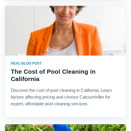
REAL BLOG POST
The Cost of Pool Cleaning in
California
Discover the cost of pool cleaning in California. Learn
factors affecting pricing and choose Calciumkiller for
expert, affordable pool cleaning services.