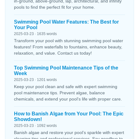
in-ground, above-ground, lap, architectural, and infinity
pools to find the perfect fit for your home.
Swimming Pool Water Features: The Best for
Your Pool
2025-03-23 · 1635 words
Transform your pool with stunning swimming pool water
features! From waterfalls to fountains, enhance beauty,
relaxation, and value. Contact us today!
Top Swimming Pool Maintenance Tips of the
Week
2025-03-23 · 1201 words
Keep your pool clean and safe with expert swimming
pool maintenance tips. Prevent algae, balance
chemicals, and extend your pool's life with proper care.
How to Banish Algae from Your Pool: The Epic
Showdown!
2025-03-23 · 1092 words
Banish algae and restore your pool’s sparkle with expert
cleaning tips and professional services. Say goodbye to