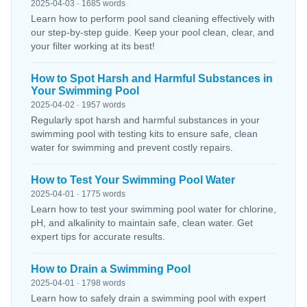
2025-04-03 · 1685 words
Learn how to perform pool sand cleaning effectively with
our step-by-step guide. Keep your pool clean, clear, and
your filter working at its best!
How to Spot Harsh and Harmful Substances in
Your Swimming Pool
2025-04-02 · 1957 words
Regularly spot harsh and harmful substances in your
swimming pool with testing kits to ensure safe, clean
water for swimming and prevent costly repairs.
How to Test Your Swimming Pool Water
2025-04-01 · 1775 words
Learn how to test your swimming pool water for chlorine,
pH, and alkalinity to maintain safe, clean water. Get
expert tips for accurate results.
How to Drain a Swimming Pool
2025-04-01 · 1798 words
Learn how to safely drain a swimming pool with expert