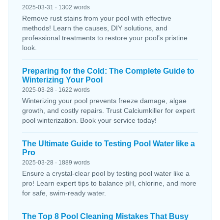
2025-03-31 · 1302 words
Remove rust stains from your pool with effective
methods! Learn the causes, DIY solutions, and
professional treatments to restore your pool’s pristine
look.
Preparing for the Cold: The Complete Guide to
Winterizing Your Pool
2025-03-28 · 1622 words
Winterizing your pool prevents freeze damage, algae
growth, and costly repairs. Trust Calciumkiller for expert
pool winterization. Book your service today!
The Ultimate Guide to Testing Pool Water like a
Pro
2025-03-28 · 1889 words
Ensure a crystal-clear pool by testing pool water like a
pro! Learn expert tips to balance pH, chlorine, and more
for safe, swim-ready water.
The Top 8 Pool Cleaning Mistakes That Busy