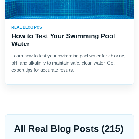
REAL BLOG POST
How to Test Your Swimming Pool
Water
Learn how to test your swimming pool water for chlorine,
pH, and alkalinity to maintain safe, clean water. Get
expert tips for accurate results.
All Real Blog Posts (215)