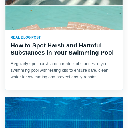
REAL BLOG POST
How to Spot Harsh and Harmful
Substances in Your Swimming Pool
Regularly spot harsh and harmful substances in your
swimming pool with testing kits to ensure safe, clean
water for swimming and prevent costly repairs.