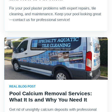
Fix your pool plaster problems with expert repairs, tile
cleaning, and maintenance. Keep your pool looking great
—contact us for professional service!
REAL BLOG POST
Pool Calcium Removal Services:
What It Is and Why You Need It
Get rid of unsightly calcium deposits with professional