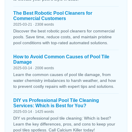
The Best Robotic Pool Cleaners for
Commercial Customers
2025-03-21 · 2308 words
Discover the best robotic pool cleaners for commercial
pools. Save time, reduce costs, and maintain pristine
pool conditions with top-rated automated solutions.
How to Avoid Common Causes of Pool Tile
Damage
2025-03-14 · 2006 words
Learn the common causes of pool tile damage, from
water chemistry imbalances to harsh weather, and how
to prevent costly repairs with expert tips and solutions.
DIY vs Professional Pool Tile Cleaning
Services: Which is Best for You?
2025-03-14 · 1425 words
DIY vs professional pool tile cleaning: Which is best?
Learn the key differences, pros, and cons to keep your
pool tiles spotless. Call Calcium Killer today!