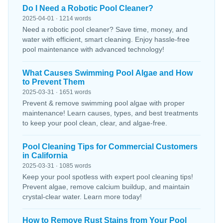
Do I Need a Robotic Pool Cleaner?
2025-04-01 · 1214 words
Need a robotic pool cleaner? Save time, money, and
water with efficient, smart cleaning. Enjoy hassle-free
pool maintenance with advanced technology!
What Causes Swimming Pool Algae and How
to Prevent Them
2025-03-31 · 1651 words
Prevent & remove swimming pool algae with proper
maintenance! Learn causes, types, and best treatments
to keep your pool clean, clear, and algae-free.
Pool Cleaning Tips for Commercial Customers
in California
2025-03-31 · 1085 words
Keep your pool spotless with expert pool cleaning tips!
Prevent algae, remove calcium buildup, and maintain
crystal-clear water. Learn more today!
How to Remove Rust Stains from Your Pool