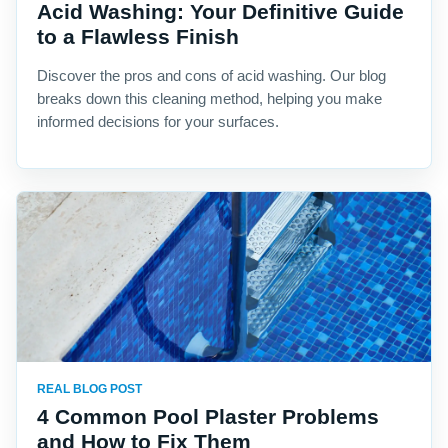
Acid Washing: Your Definitive Guide
to a Flawless Finish
Discover the pros and cons of acid washing. Our blog
breaks down this cleaning method, helping you make
informed decisions for your surfaces.
REAL BLOG POST
4 Common Pool Plaster Problems
and How to Fix Them