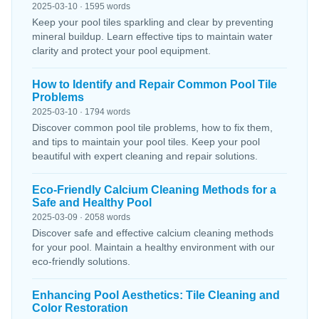
2025-03-10 · 1595 words
Keep your pool tiles sparkling and clear by preventing
mineral buildup. Learn effective tips to maintain water
clarity and protect your pool equipment.
How to Identify and Repair Common Pool Tile
Problems
2025-03-10 · 1794 words
Discover common pool tile problems, how to fix them,
and tips to maintain your pool tiles. Keep your pool
beautiful with expert cleaning and repair solutions.
Eco-Friendly Calcium Cleaning Methods for a
Safe and Healthy Pool
2025-03-09 · 2058 words
Discover safe and effective calcium cleaning methods
for your pool. Maintain a healthy environment with our
eco-friendly solutions.
Enhancing Pool Aesthetics: Tile Cleaning and
Color Restoration