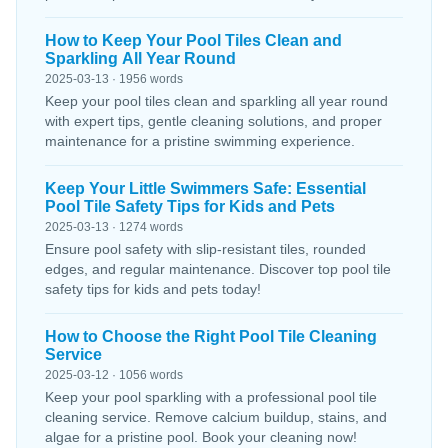
How to Keep Your Pool Tiles Clean and
Sparkling All Year Round
2025-03-13 · 1956 words
Keep your pool tiles clean and sparkling all year round
with expert tips, gentle cleaning solutions, and proper
maintenance for a pristine swimming experience.
Keep Your Little Swimmers Safe: Essential
Pool Tile Safety Tips for Kids and Pets
2025-03-13 · 1274 words
Ensure pool safety with slip-resistant tiles, rounded
edges, and regular maintenance. Discover top pool tile
safety tips for kids and pets today!
How to Choose the Right Pool Tile Cleaning
Service
2025-03-12 · 1056 words
Keep your pool sparkling with a professional pool tile
cleaning service. Remove calcium buildup, stains, and
algae for a pristine pool. Book your cleaning now!