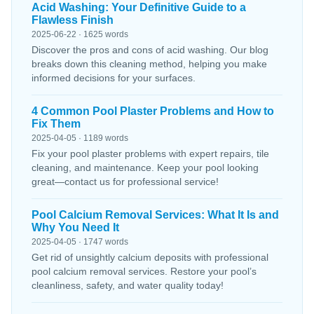
Acid Washing: Your Definitive Guide to a
Flawless Finish
2025-06-22 · 1625 words
Discover the pros and cons of acid washing. Our blog
breaks down this cleaning method, helping you make
informed decisions for your surfaces.
4 Common Pool Plaster Problems and How to
Fix Them
2025-04-05 · 1189 words
Fix your pool plaster problems with expert repairs, tile
cleaning, and maintenance. Keep your pool looking
great—contact us for professional service!
Pool Calcium Removal Services: What It Is and
Why You Need It
2025-04-05 · 1747 words
Get rid of unsightly calcium deposits with professional
pool calcium removal services. Restore your pool’s
cleanliness, safety, and water quality today!