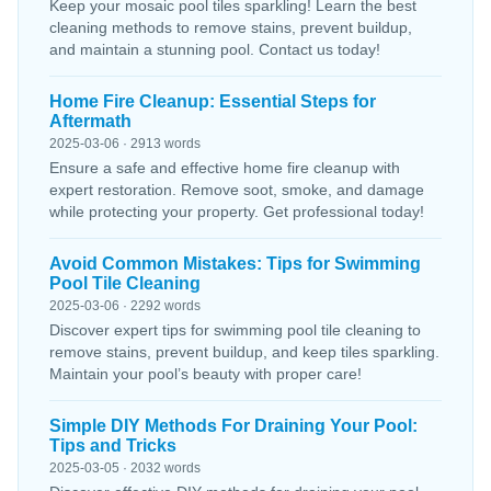
Keep your mosaic pool tiles sparkling! Learn the best
cleaning methods to remove stains, prevent buildup,
and maintain a stunning pool. Contact us today!
Home Fire Cleanup: Essential Steps for
Aftermath
2025-03-06 · 2913 words
Ensure a safe and effective home fire cleanup with
expert restoration. Remove soot, smoke, and damage
while protecting your property. Get professional today!
Avoid Common Mistakes: Tips for Swimming
Pool Tile Cleaning
2025-03-06 · 2292 words
Discover expert tips for swimming pool tile cleaning to
remove stains, prevent buildup, and keep tiles sparkling.
Maintain your pool’s beauty with proper care!
Simple DIY Methods For Draining Your Pool:
Tips and Tricks
2025-03-05 · 2032 words