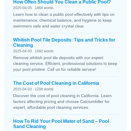
How Often Should You Clean a Public Pool?
2025-04-05 · 1868 words
Learn how to clean a public pool effectively with tips on
maintenance, chemical balance, and hygiene to keep
swimmers safe and water crystal clear.
Whitish Pool Tile Deposits: Tips and Tricks for
Cleaning
2025-04-03 · 1092 words
Remove whitish pool tile deposits with our expert
cleaning service. Efficient, professional solutions to keep
your pool pristine. Call us for reliable service!
The Cost of Pool Cleaning in California
2025-04-03 · 1208 words
Discover the cost of pool cleaning in California. Learn
factors affecting pricing and choose Calciumkiller for
expert, affordable pool cleaning services.
How To Rid Your Pool Water of Sand – Pool
Sand Cleaning