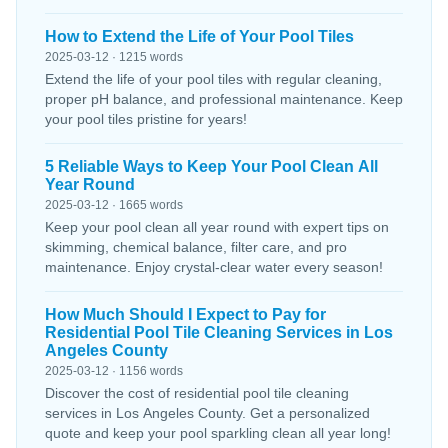
How to Extend the Life of Your Pool Tiles
2025-03-12 · 1215 words
Extend the life of your pool tiles with regular cleaning,
proper pH balance, and professional maintenance. Keep
your pool tiles pristine for years!
5 Reliable Ways to Keep Your Pool Clean All
Year Round
2025-03-12 · 1665 words
Keep your pool clean all year round with expert tips on
skimming, chemical balance, filter care, and pro
maintenance. Enjoy crystal-clear water every season!
How Much Should I Expect to Pay for
Residential Pool Tile Cleaning Services in Los
Angeles County
2025-03-12 · 1156 words
Discover the cost of residential pool tile cleaning
services in Los Angeles County. Get a personalized
quote and keep your pool sparkling clean all year long!