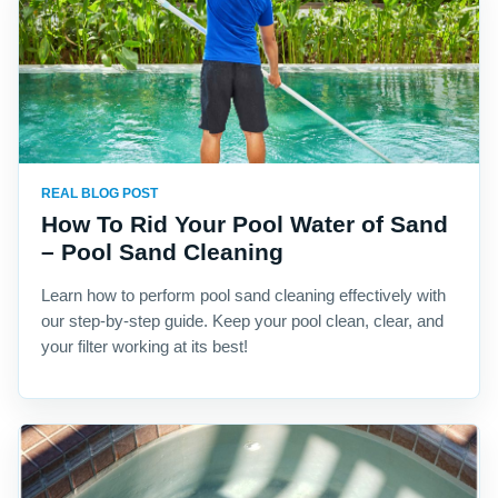
REAL BLOG POST
How To Rid Your Pool Water of Sand
– Pool Sand Cleaning
Learn how to perform pool sand cleaning effectively with
our step-by-step guide. Keep your pool clean, clear, and
your filter working at its best!