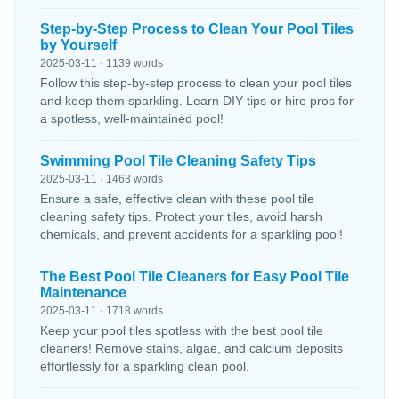
Step-by-Step Process to Clean Your Pool Tiles
by Yourself
2025-03-11 · 1139 words
Follow this step-by-step process to clean your pool tiles
and keep them sparkling. Learn DIY tips or hire pros for
a spotless, well-maintained pool!
Swimming Pool Tile Cleaning Safety Tips
2025-03-11 · 1463 words
Ensure a safe, effective clean with these pool tile
cleaning safety tips. Protect your tiles, avoid harsh
chemicals, and prevent accidents for a sparkling pool!
The Best Pool Tile Cleaners for Easy Pool Tile
Maintenance
2025-03-11 · 1718 words
Keep your pool tiles spotless with the best pool tile
cleaners! Remove stains, algae, and calcium deposits
effortlessly for a sparkling clean pool.