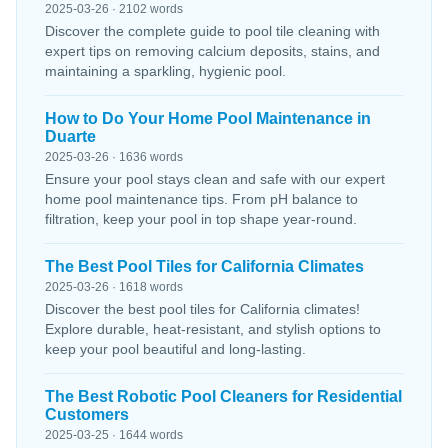
2025-03-26 · 2102 words
Discover the complete guide to pool tile cleaning with
expert tips on removing calcium deposits, stains, and
maintaining a sparkling, hygienic pool.
How to Do Your Home Pool Maintenance in
Duarte
2025-03-26 · 1636 words
Ensure your pool stays clean and safe with our expert
home pool maintenance tips. From pH balance to
filtration, keep your pool in top shape year-round.
The Best Pool Tiles for California Climates
2025-03-26 · 1618 words
Discover the best pool tiles for California climates!
Explore durable, heat-resistant, and stylish options to
keep your pool beautiful and long-lasting.
The Best Robotic Pool Cleaners for Residential
Customers
2025-03-25 · 1644 words