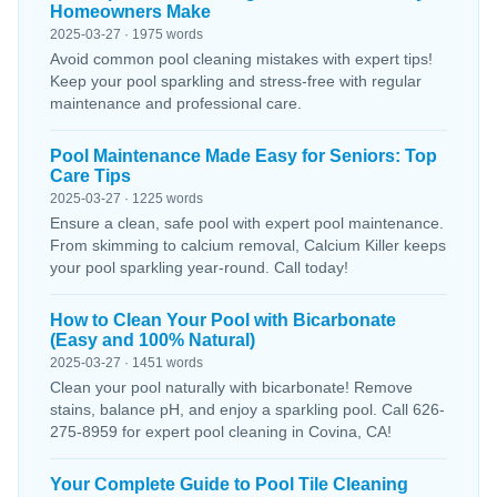
Homeowners Make
2025-03-27 · 1975 words
Avoid common pool cleaning mistakes with expert tips!
Keep your pool sparkling and stress-free with regular
maintenance and professional care.
Pool Maintenance Made Easy for Seniors: Top
Care Tips
2025-03-27 · 1225 words
Ensure a clean, safe pool with expert pool maintenance.
From skimming to calcium removal, Calcium Killer keeps
your pool sparkling year-round. Call today!
How to Clean Your Pool with Bicarbonate
(Easy and 100% Natural)
2025-03-27 · 1451 words
Clean your pool naturally with bicarbonate! Remove
stains, balance pH, and enjoy a sparkling pool. Call 626-
275-8959 for expert pool cleaning in Covina, CA!
Your Complete Guide to Pool Tile Cleaning