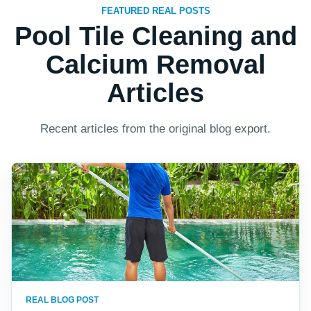
FEATURED REAL POSTS
Pool Tile Cleaning and
Calcium Removal
Articles
Recent articles from the original blog export.
REAL BLOG POST