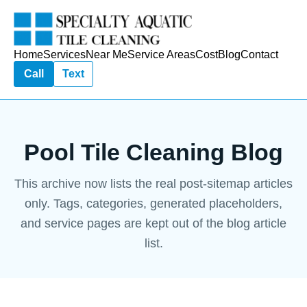
Home
Services
Near Me
Service Areas
Cost
Blog
Contact
Call
Text
Pool Tile Cleaning Blog
This archive now lists the real post-sitemap articles
only. Tags, categories, generated placeholders,
and service pages are kept out of the blog article
list.