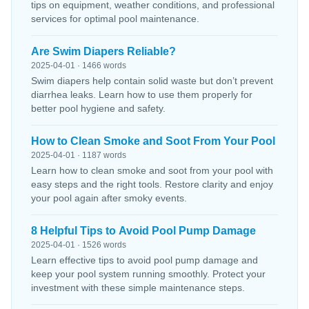
tips on equipment, weather conditions, and professional
services for optimal pool maintenance.
Are Swim Diapers Reliable?
2025-04-01 · 1466 words
Swim diapers help contain solid waste but don’t prevent
diarrhea leaks. Learn how to use them properly for
better pool hygiene and safety.
How to Clean Smoke and Soot From Your Pool
2025-04-01 · 1187 words
Learn how to clean smoke and soot from your pool with
easy steps and the right tools. Restore clarity and enjoy
your pool again after smoky events.
8 Helpful Tips to Avoid Pool Pump Damage
2025-04-01 · 1526 words
Learn effective tips to avoid pool pump damage and
keep your pool system running smoothly. Protect your
investment with these simple maintenance steps.