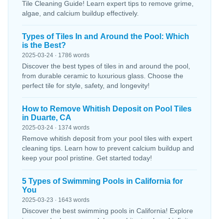
Tile Cleaning Guide! Learn expert tips to remove grime,
algae, and calcium buildup effectively.
Types of Tiles In and Around the Pool: Which
is the Best?
2025-03-24 · 1786 words
Discover the best types of tiles in and around the pool,
from durable ceramic to luxurious glass. Choose the
perfect tile for style, safety, and longevity!
How to Remove Whitish Deposit on Pool Tiles
in Duarte, CA
2025-03-24 · 1374 words
Remove whitish deposit from your pool tiles with expert
cleaning tips. Learn how to prevent calcium buildup and
keep your pool pristine. Get started today!
5 Types of Swimming Pools in California for
You
2025-03-23 · 1643 words
Discover the best swimming pools in California! Explore