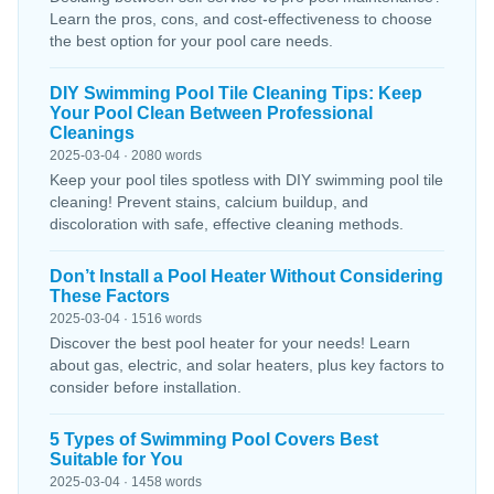
Learn the pros, cons, and cost-effectiveness to choose
the best option for your pool care needs.
DIY Swimming Pool Tile Cleaning Tips: Keep
Your Pool Clean Between Professional
Cleanings
2025-03-04 · 2080 words
Keep your pool tiles spotless with DIY swimming pool tile
cleaning! Prevent stains, calcium buildup, and
discoloration with safe, effective cleaning methods.
Don’t Install a Pool Heater Without Considering
These Factors
2025-03-04 · 1516 words
Discover the best pool heater for your needs! Learn
about gas, electric, and solar heaters, plus key factors to
consider before installation.
5 Types of Swimming Pool Covers Best
Suitable for You
2025-03-04 · 1458 words