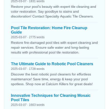
2025-03-07 · 1831 words
Restore your pool’s beauty with expert tile cleaning and
color restoration. Say goodbye to stains and
discoloration! Contact Specialty Aquatic Tile Cleaners.
Pool Tile Restoration: Home Fire Cleanup
Guide
2025-03-07 · 2775 words
Restore fire-damaged pool tiles with expert cleaning and
repair services. Ensure safe water and long-lasting
results with professional pool tile restoration.
The Ultimate Guide to Robotic Pool Cleaners
2025-03-07 · 1728 words
Discover the best robotic pool cleaners for effortless
maintenance! Save time, energy & keep your pool
spotless. Shop now at Calcium Killers for great deals!
Innovative Techniques for Cleaning Mosaic
Pool Tiles
2025-03-07 · 1663 words