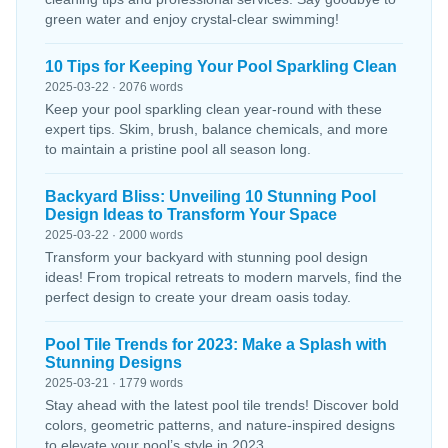
green water and enjoy crystal-clear swimming!
10 Tips for Keeping Your Pool Sparkling Clean
2025-03-22 · 2076 words
Keep your pool sparkling clean year-round with these
expert tips. Skim, brush, balance chemicals, and more
to maintain a pristine pool all season long.
Backyard Bliss: Unveiling 10 Stunning Pool
Design Ideas to Transform Your Space
2025-03-22 · 2000 words
Transform your backyard with stunning pool design
ideas! From tropical retreats to modern marvels, find the
perfect design to create your dream oasis today.
Pool Tile Trends for 2023: Make a Splash with
Stunning Designs
2025-03-21 · 1779 words
Stay ahead with the latest pool tile trends! Discover bold
colors, geometric patterns, and nature-inspired designs
to elevate your pool’s style in 2023.