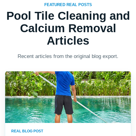
FEATURED REAL POSTS
Pool Tile Cleaning and
Calcium Removal
Articles
Recent articles from the original blog export.
REAL BLOG POST