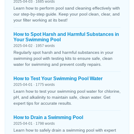
2025-04-03 · 1685 words
Learn how to perform pool sand cleaning effectively with
our step-by-step guide. Keep your pool clean, clear, and
your filter working at its best!
How to Spot Harsh and Harmful Substances in
Your Swimming Pool
2025-04-02 · 1957 words
Regularly spot harsh and harmful substances in your
swimming pool with testing kits to ensure safe, clean
water for swimming and prevent costly repairs.
How to Test Your Swimming Pool Water
2025-04-01 · 1775 words
Learn how to test your swimming pool water for chlorine,
pH, and alkalinity to maintain safe, clean water. Get
expert tips for accurate results.
How to Drain a Swimming Pool
2025-04-01 · 1798 words
Learn how to safely drain a swimming pool with expert