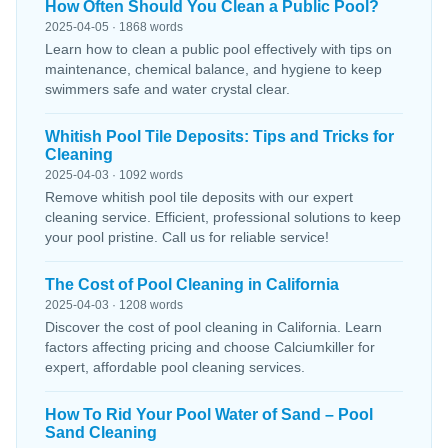
How Often Should You Clean a Public Pool?
2025-04-05 · 1868 words
Learn how to clean a public pool effectively with tips on
maintenance, chemical balance, and hygiene to keep
swimmers safe and water crystal clear.
Whitish Pool Tile Deposits: Tips and Tricks for
Cleaning
2025-04-03 · 1092 words
Remove whitish pool tile deposits with our expert
cleaning service. Efficient, professional solutions to keep
your pool pristine. Call us for reliable service!
The Cost of Pool Cleaning in California
2025-04-03 · 1208 words
Discover the cost of pool cleaning in California. Learn
factors affecting pricing and choose Calciumkiller for
expert, affordable pool cleaning services.
How To Rid Your Pool Water of Sand – Pool
Sand Cleaning