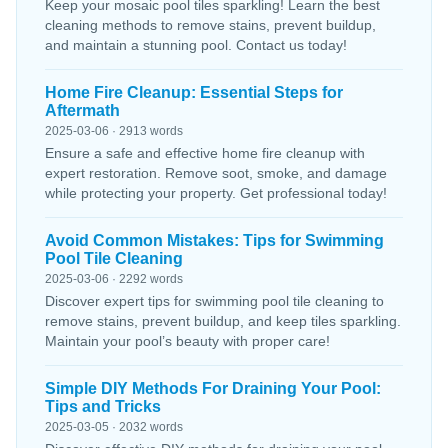
Keep your mosaic pool tiles sparkling! Learn the best
cleaning methods to remove stains, prevent buildup,
and maintain a stunning pool. Contact us today!
Home Fire Cleanup: Essential Steps for
Aftermath
2025-03-06 · 2913 words
Ensure a safe and effective home fire cleanup with
expert restoration. Remove soot, smoke, and damage
while protecting your property. Get professional today!
Avoid Common Mistakes: Tips for Swimming
Pool Tile Cleaning
2025-03-06 · 2292 words
Discover expert tips for swimming pool tile cleaning to
remove stains, prevent buildup, and keep tiles sparkling.
Maintain your pool’s beauty with proper care!
Simple DIY Methods For Draining Your Pool:
Tips and Tricks
2025-03-05 · 2032 words