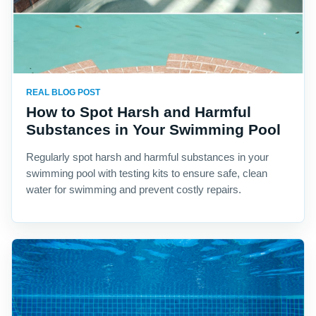
REAL BLOG POST
How to Spot Harsh and Harmful
Substances in Your Swimming Pool
Regularly spot harsh and harmful substances in your
swimming pool with testing kits to ensure safe, clean
water for swimming and prevent costly repairs.