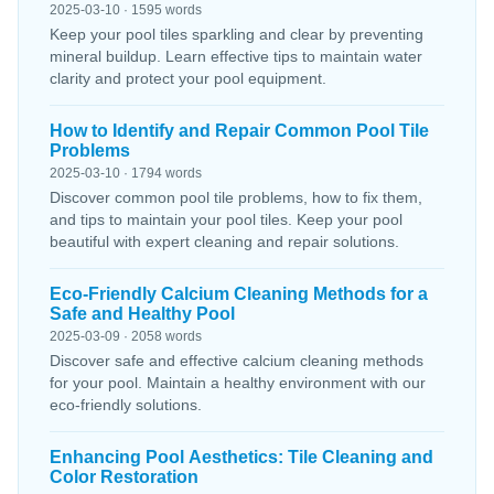
2025-03-10 · 1595 words
Keep your pool tiles sparkling and clear by preventing
mineral buildup. Learn effective tips to maintain water
clarity and protect your pool equipment.
How to Identify and Repair Common Pool Tile
Problems
2025-03-10 · 1794 words
Discover common pool tile problems, how to fix them,
and tips to maintain your pool tiles. Keep your pool
beautiful with expert cleaning and repair solutions.
Eco-Friendly Calcium Cleaning Methods for a
Safe and Healthy Pool
2025-03-09 · 2058 words
Discover safe and effective calcium cleaning methods
for your pool. Maintain a healthy environment with our
eco-friendly solutions.
Enhancing Pool Aesthetics: Tile Cleaning and
Color Restoration