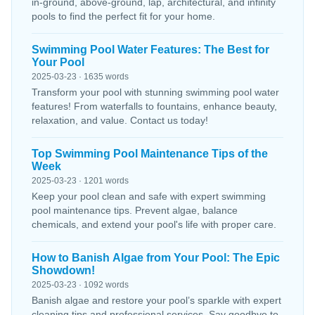
in-ground, above-ground, lap, architectural, and infinity
pools to find the perfect fit for your home.
Swimming Pool Water Features: The Best for
Your Pool
2025-03-23 · 1635 words
Transform your pool with stunning swimming pool water
features! From waterfalls to fountains, enhance beauty,
relaxation, and value. Contact us today!
Top Swimming Pool Maintenance Tips of the
Week
2025-03-23 · 1201 words
Keep your pool clean and safe with expert swimming
pool maintenance tips. Prevent algae, balance
chemicals, and extend your pool's life with proper care.
How to Banish Algae from Your Pool: The Epic
Showdown!
2025-03-23 · 1092 words
Banish algae and restore your pool’s sparkle with expert
cleaning tips and professional services. Say goodbye to