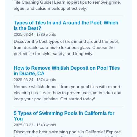
Tile Cleaning Guide! Learn expert tips to remove grime,
algae, and calcium buildup effectively.
Types of Tiles In and Around the Pool: Which
is the Best?
2025-03-24 · 1786 words
Discover the best types of tiles in and around the pool,
from durable ceramic to luxurious glass. Choose the
perfect tile for style, safety, and longevity!
How to Remove Whitish Deposit on Pool Tiles
in Duarte, CA
2025-03-24 · 1374 words
Remove whitish deposit from your pool tiles with expert
cleaning tips. Learn how to prevent calcium buildup and
keep your pool pristine. Get started today!
5 Types of Swimming Pools in California for
You
2025-03-23 · 1643 words
Discover the best swimming pools in California! Explore