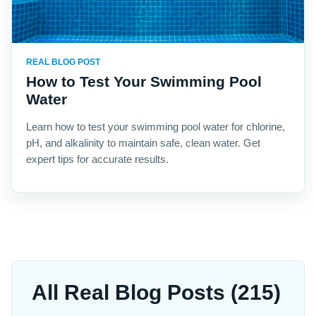
REAL BLOG POST
How to Test Your Swimming Pool
Water
Learn how to test your swimming pool water for chlorine,
pH, and alkalinity to maintain safe, clean water. Get
expert tips for accurate results.
All Real Blog Posts (215)