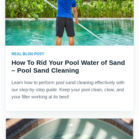
REAL BLOG POST
How To Rid Your Pool Water of Sand
– Pool Sand Cleaning
Learn how to perform pool sand cleaning effectively with
our step-by-step guide. Keep your pool clean, clear, and
your filter working at its best!