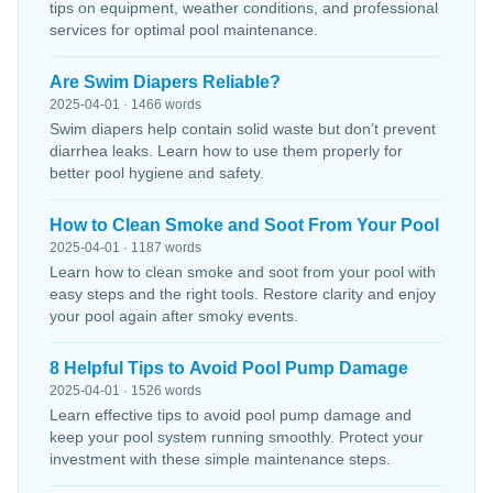
tips on equipment, weather conditions, and professional
services for optimal pool maintenance.
Are Swim Diapers Reliable?
2025-04-01 · 1466 words
Swim diapers help contain solid waste but don’t prevent
diarrhea leaks. Learn how to use them properly for
better pool hygiene and safety.
How to Clean Smoke and Soot From Your Pool
2025-04-01 · 1187 words
Learn how to clean smoke and soot from your pool with
easy steps and the right tools. Restore clarity and enjoy
your pool again after smoky events.
8 Helpful Tips to Avoid Pool Pump Damage
2025-04-01 · 1526 words
Learn effective tips to avoid pool pump damage and
keep your pool system running smoothly. Protect your
investment with these simple maintenance steps.