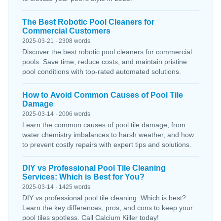
The Best Robotic Pool Cleaners for
Commercial Customers
2025-03-21 · 2308 words
Discover the best robotic pool cleaners for commercial
pools. Save time, reduce costs, and maintain pristine
pool conditions with top-rated automated solutions.
How to Avoid Common Causes of Pool Tile
Damage
2025-03-14 · 2006 words
Learn the common causes of pool tile damage, from
water chemistry imbalances to harsh weather, and how
to prevent costly repairs with expert tips and solutions.
DIY vs Professional Pool Tile Cleaning
Services: Which is Best for You?
2025-03-14 · 1425 words
DIY vs professional pool tile cleaning: Which is best?
Learn the key differences, pros, and cons to keep your
pool tiles spotless. Call Calcium Killer today!