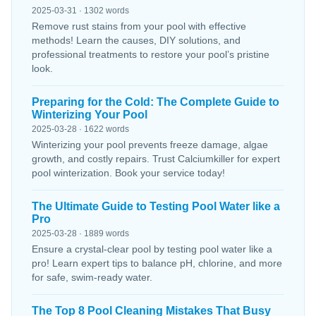
2025-03-31 · 1302 words
Remove rust stains from your pool with effective
methods! Learn the causes, DIY solutions, and
professional treatments to restore your pool’s pristine
look.
Preparing for the Cold: The Complete Guide to
Winterizing Your Pool
2025-03-28 · 1622 words
Winterizing your pool prevents freeze damage, algae
growth, and costly repairs. Trust Calciumkiller for expert
pool winterization. Book your service today!
The Ultimate Guide to Testing Pool Water like a
Pro
2025-03-28 · 1889 words
Ensure a crystal-clear pool by testing pool water like a
pro! Learn expert tips to balance pH, chlorine, and more
for safe, swim-ready water.
The Top 8 Pool Cleaning Mistakes That Busy