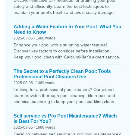
Discover effective DIY methods for draining your pool
safely and efficiently. Learn the best techniques to
maintain your pool’s health and avoid costly damage.
Adding a Water Feature to Your Pool: What You
Need to Know
2025-03-05 · 1486 words
Enhance your pool with a stunning water feature!
Discover key factors to consider before installation.
Keep your pool clean with Calciumkiller's expert service.
The Secret to a Perfectly Clean Pool: Tools
Professional Pool Cleaners Use
2025-03-05 · 1489 words
Looking for a professional pool cleaners? Our expert
team provides thorough pool cleaning, tile repair, and
chemical balancing to keep your pool sparkling clean.
Self service vs Pro Pool Maintenance? Which
is Best For You?
2025-03-05 · 1686 words
Deciding between self service vs pro pool maintenance?