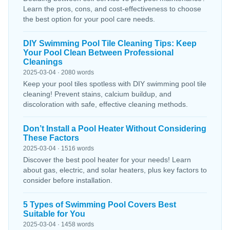
Learn the pros, cons, and cost-effectiveness to choose
the best option for your pool care needs.
DIY Swimming Pool Tile Cleaning Tips: Keep
Your Pool Clean Between Professional
Cleanings
2025-03-04 · 2080 words
Keep your pool tiles spotless with DIY swimming pool tile
cleaning! Prevent stains, calcium buildup, and
discoloration with safe, effective cleaning methods.
Don’t Install a Pool Heater Without Considering
These Factors
2025-03-04 · 1516 words
Discover the best pool heater for your needs! Learn
about gas, electric, and solar heaters, plus key factors to
consider before installation.
5 Types of Swimming Pool Covers Best
Suitable for You
2025-03-04 · 1458 words