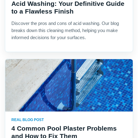
Acid Washing: Your Definitive Guide
to a Flawless Finish
Discover the pros and cons of acid washing. Our blog
breaks down this cleaning method, helping you make
informed decisions for your surfaces.
REAL BLOG POST
4 Common Pool Plaster Problems
and How to Fix Them