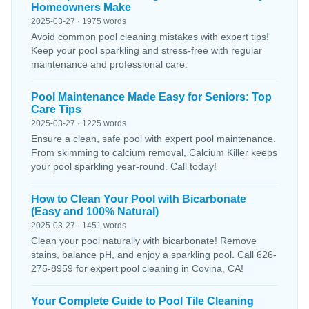
Homeowners Make
2025-03-27 · 1975 words
Avoid common pool cleaning mistakes with expert tips!
Keep your pool sparkling and stress-free with regular
maintenance and professional care.
Pool Maintenance Made Easy for Seniors: Top
Care Tips
2025-03-27 · 1225 words
Ensure a clean, safe pool with expert pool maintenance.
From skimming to calcium removal, Calcium Killer keeps
your pool sparkling year-round. Call today!
How to Clean Your Pool with Bicarbonate
(Easy and 100% Natural)
2025-03-27 · 1451 words
Clean your pool naturally with bicarbonate! Remove
stains, balance pH, and enjoy a sparkling pool. Call 626-
275-8959 for expert pool cleaning in Covina, CA!
Your Complete Guide to Pool Tile Cleaning