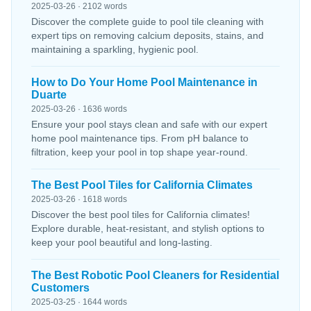
2025-03-26 · 2102 words
Discover the complete guide to pool tile cleaning with
expert tips on removing calcium deposits, stains, and
maintaining a sparkling, hygienic pool.
How to Do Your Home Pool Maintenance in
Duarte
2025-03-26 · 1636 words
Ensure your pool stays clean and safe with our expert
home pool maintenance tips. From pH balance to
filtration, keep your pool in top shape year-round.
The Best Pool Tiles for California Climates
2025-03-26 · 1618 words
Discover the best pool tiles for California climates!
Explore durable, heat-resistant, and stylish options to
keep your pool beautiful and long-lasting.
The Best Robotic Pool Cleaners for Residential
Customers
2025-03-25 · 1644 words