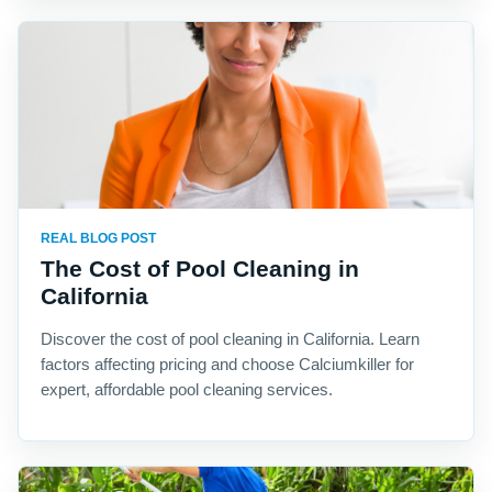
REAL BLOG POST
The Cost of Pool Cleaning in
California
Discover the cost of pool cleaning in California. Learn
factors affecting pricing and choose Calciumkiller for
expert, affordable pool cleaning services.