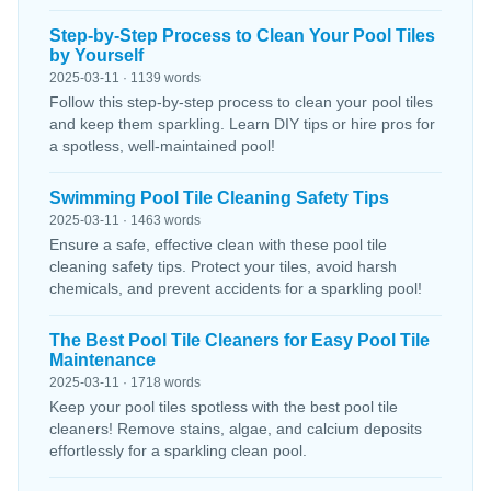
Step-by-Step Process to Clean Your Pool Tiles
by Yourself
2025-03-11 · 1139 words
Follow this step-by-step process to clean your pool tiles
and keep them sparkling. Learn DIY tips or hire pros for
a spotless, well-maintained pool!
Swimming Pool Tile Cleaning Safety Tips
2025-03-11 · 1463 words
Ensure a safe, effective clean with these pool tile
cleaning safety tips. Protect your tiles, avoid harsh
chemicals, and prevent accidents for a sparkling pool!
The Best Pool Tile Cleaners for Easy Pool Tile
Maintenance
2025-03-11 · 1718 words
Keep your pool tiles spotless with the best pool tile
cleaners! Remove stains, algae, and calcium deposits
effortlessly for a sparkling clean pool.