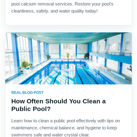
pool calcium removal services. Restore your pool’s
cleanliness, safety, and water quality today!
REAL BLOG POST
How Often Should You Clean a
Public Pool?
Learn how to clean a public pool effectively with tips on
maintenance, chemical balance, and hygiene to keep
swimmers safe and water crystal clear.