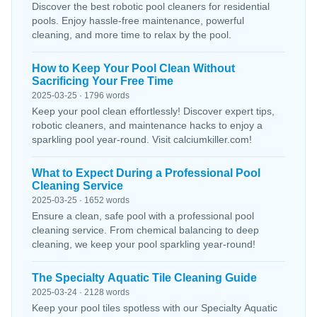
Discover the best robotic pool cleaners for residential
pools. Enjoy hassle-free maintenance, powerful
cleaning, and more time to relax by the pool.
How to Keep Your Pool Clean Without
Sacrificing Your Free Time
2025-03-25 · 1796 words
Keep your pool clean effortlessly! Discover expert tips,
robotic cleaners, and maintenance hacks to enjoy a
sparkling pool year-round. Visit calciumkiller.com!
What to Expect During a Professional Pool
Cleaning Service
2025-03-25 · 1652 words
Ensure a clean, safe pool with a professional pool
cleaning service. From chemical balancing to deep
cleaning, we keep your pool sparkling year-round!
The Specialty Aquatic Tile Cleaning Guide
2025-03-24 · 2128 words
Keep your pool tiles spotless with our Specialty Aquatic