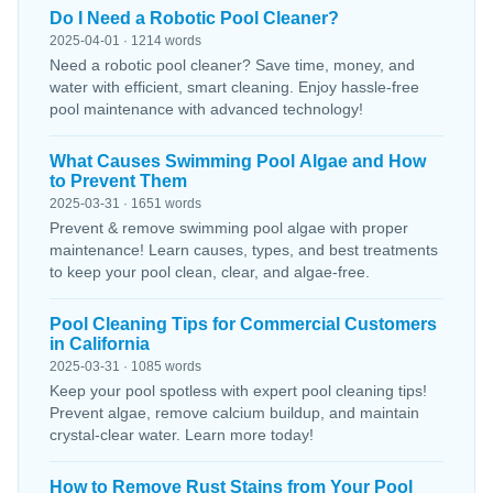
Do I Need a Robotic Pool Cleaner?
2025-04-01 · 1214 words
Need a robotic pool cleaner? Save time, money, and
water with efficient, smart cleaning. Enjoy hassle-free
pool maintenance with advanced technology!
What Causes Swimming Pool Algae and How
to Prevent Them
2025-03-31 · 1651 words
Prevent & remove swimming pool algae with proper
maintenance! Learn causes, types, and best treatments
to keep your pool clean, clear, and algae-free.
Pool Cleaning Tips for Commercial Customers
in California
2025-03-31 · 1085 words
Keep your pool spotless with expert pool cleaning tips!
Prevent algae, remove calcium buildup, and maintain
crystal-clear water. Learn more today!
How to Remove Rust Stains from Your Pool