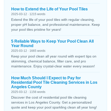
How to Extend the Life of Your Pool Tiles
2025-03-12 · 1215 words
Extend the life of your pool tiles with regular cleaning,
proper pH balance, and professional maintenance. Keep
your pool tiles pristine for years!
5 Reliable Ways to Keep Your Pool Clean All
Year Round
2025-03-12 · 1665 words
Keep your pool clean all year round with expert tips on
skimming, chemical balance, filter care, and pro
maintenance. Enjoy crystal-clear water every season!
How Much Should I Expect to Pay for
Residential Pool Tile Cleaning Services in Los
Angeles County
2025-03-12 · 1156 words
Discover the cost of residential pool tile cleaning
services in Los Angeles County. Get a personalized
quote and keep your pool sparkling clean all year long!