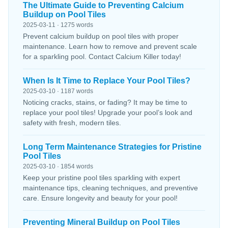
The Ultimate Guide to Preventing Calcium
Buildup on Pool Tiles
2025-03-11 · 1275 words
Prevent calcium buildup on pool tiles with proper
maintenance. Learn how to remove and prevent scale
for a sparkling pool. Contact Calcium Killer today!
When Is It Time to Replace Your Pool Tiles?
2025-03-10 · 1187 words
Noticing cracks, stains, or fading? It may be time to
replace your pool tiles! Upgrade your pool’s look and
safety with fresh, modern tiles.
Long Term Maintenance Strategies for Pristine
Pool Tiles
2025-03-10 · 1854 words
Keep your pristine pool tiles sparkling with expert
maintenance tips, cleaning techniques, and preventive
care. Ensure longevity and beauty for your pool!
Preventing Mineral Buildup on Pool Tiles