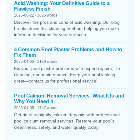
Acid Washing: Your Definitive Guide to a
Flawless Finish
2025-06-22 · 1625 words
Discover the pros and cons of acid washing. Our blog
breaks down this cleaning method, helping you make
informed decisions for your surfaces.
4 Common Pool Plaster Problems and How to
Fix Them
2025-04-05 · 1189 words
Fix your pool plaster problems with expert repairs, tile
cleaning, and maintenance. Keep your pool looking
great—contact us for professional service!
Pool Calcium Removal Services: What It Is and
Why You Need It
2025-04-05 · 1747 words
Get rid of unsightly calcium deposits with professional
pool calcium removal services. Restore your pool’s
cleanliness, safety, and water quality today!