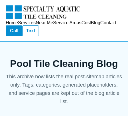
Home
Services
Near Me
Service Areas
Cost
Blog
Contact
Call
Text
Pool Tile Cleaning Blog
This archive now lists the real post-sitemap articles
only. Tags, categories, generated placeholders,
and service pages are kept out of the blog article
list.