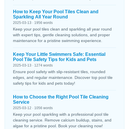
How to Keep Your Pool Tiles Clean and
Sparkling All Year Round
2025-03-13 · 1956 words
Keep your pool tiles clean and sparkling all year round
with expert tips, gentle cleaning solutions, and proper
maintenance for a pristine swimming experience.
Keep Your Little Swimmers Safe: Essential
Pool Tile Safety Tips for Kids and Pets
2025-03-13 · 1274 words
Ensure pool safety with slip-resistant tiles, rounded
edges, and regular maintenance. Discover top pool tile
safety tips for kids and pets today!
How to Choose the Right Pool Tile Cleaning
Service
2025-03-12 · 1056 words
Keep your pool sparkling with a professional pool tile
cleaning service. Remove calcium buildup, stains, and
algae for a pristine pool. Book your cleaning now!