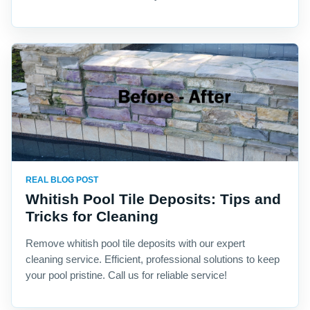
REAL BLOG POST
Whitish Pool Tile Deposits: Tips and
Tricks for Cleaning
Remove whitish pool tile deposits with our expert
cleaning service. Efficient, professional solutions to keep
your pool pristine. Call us for reliable service!