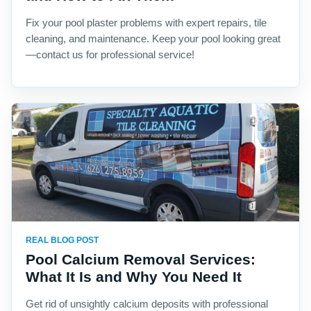
Fix your pool plaster problems with expert repairs, tile
cleaning, and maintenance. Keep your pool looking great
—contact us for professional service!
REAL BLOG POST
Pool Calcium Removal Services:
What It Is and Why You Need It
Get rid of unsightly calcium deposits with professional