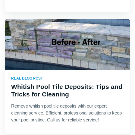
REAL BLOG POST
Whitish Pool Tile Deposits: Tips and
Tricks for Cleaning
Remove whitish pool tile deposits with our expert
cleaning service. Efficient, professional solutions to keep
your pool pristine. Call us for reliable service!