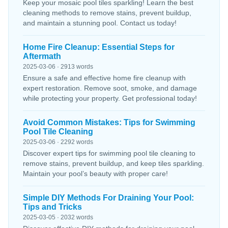
Keep your mosaic pool tiles sparkling! Learn the best
cleaning methods to remove stains, prevent buildup,
and maintain a stunning pool. Contact us today!
Home Fire Cleanup: Essential Steps for
Aftermath
2025-03-06 · 2913 words
Ensure a safe and effective home fire cleanup with
expert restoration. Remove soot, smoke, and damage
while protecting your property. Get professional today!
Avoid Common Mistakes: Tips for Swimming
Pool Tile Cleaning
2025-03-06 · 2292 words
Discover expert tips for swimming pool tile cleaning to
remove stains, prevent buildup, and keep tiles sparkling.
Maintain your pool’s beauty with proper care!
Simple DIY Methods For Draining Your Pool:
Tips and Tricks
2025-03-05 · 2032 words