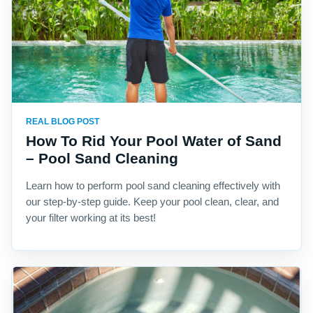
REAL BLOG POST
How To Rid Your Pool Water of Sand
– Pool Sand Cleaning
Learn how to perform pool sand cleaning effectively with
our step-by-step guide. Keep your pool clean, clear, and
your filter working at its best!