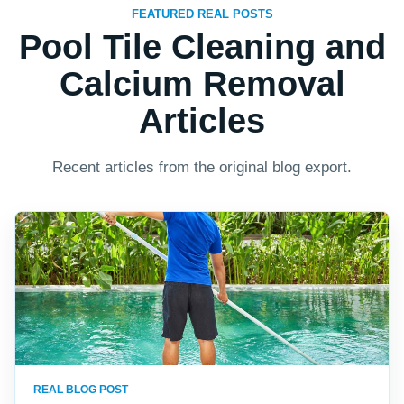
FEATURED REAL POSTS
Pool Tile Cleaning and
Calcium Removal
Articles
Recent articles from the original blog export.
REAL BLOG POST