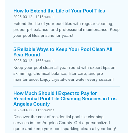
How to Extend the Life of Your Pool Tiles
2025-03-12 · 1215 words
Extend the life of your pool tiles with regular cleaning,
proper pH balance, and professional maintenance. Keep
your pool tiles pristine for years!
5 Reliable Ways to Keep Your Pool Clean All
Year Round
2025-03-12 · 1665 words
Keep your pool clean all year round with expert tips on
skimming, chemical balance, filter care, and pro
maintenance. Enjoy crystal-clear water every season!
How Much Should I Expect to Pay for
Residential Pool Tile Cleaning Services in Los
Angeles County
2025-03-12 · 1156 words
Discover the cost of residential pool tile cleaning
services in Los Angeles County. Get a personalized
quote and keep your pool sparkling clean all year long!