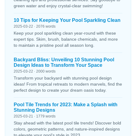
green water and enjoy crystal-clear swimming!
10 Tips for Keeping Your Pool Sparkling Clean
2025-03-22 · 2076 words
Keep your pool sparkling clean year-round with these
expert tips. Skim, brush, balance chemicals, and more
to maintain a pristine pool all season long.
Backyard Bliss: Unveiling 10 Stunning Pool
Design Ideas to Transform Your Space
2025-03-22 · 2000 words
Transform your backyard with stunning pool design
ideas! From tropical retreats to modern marvels, find the
perfect design to create your dream oasis today.
Pool Tile Trends for 2023: Make a Splash with
Stunning Designs
2025-03-21 · 1779 words
Stay ahead with the latest pool tile trends! Discover bold
colors, geometric patterns, and nature-inspired designs
to elevate your pool’s style in 2023.