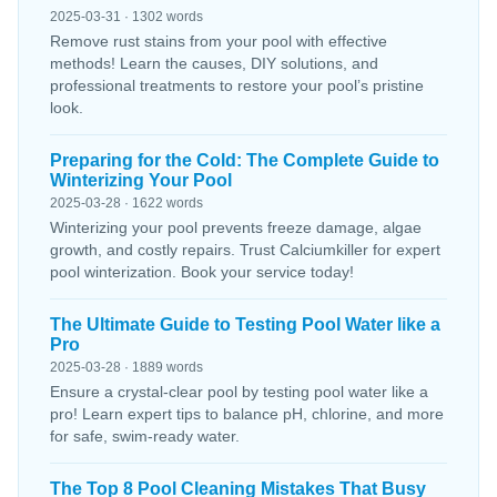
2025-03-31 · 1302 words
Remove rust stains from your pool with effective
methods! Learn the causes, DIY solutions, and
professional treatments to restore your pool’s pristine
look.
Preparing for the Cold: The Complete Guide to
Winterizing Your Pool
2025-03-28 · 1622 words
Winterizing your pool prevents freeze damage, algae
growth, and costly repairs. Trust Calciumkiller for expert
pool winterization. Book your service today!
The Ultimate Guide to Testing Pool Water like a
Pro
2025-03-28 · 1889 words
Ensure a crystal-clear pool by testing pool water like a
pro! Learn expert tips to balance pH, chlorine, and more
for safe, swim-ready water.
The Top 8 Pool Cleaning Mistakes That Busy