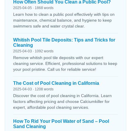
How Often Should You Clean a Public Pool?
2025-04-05 · 1868 words
Learn how to clean a public pool effectively with tips on
maintenance, chemical balance, and hygiene to keep
swimmers safe and water crystal clear.
Whitish Pool Tile Deposits: Tips and Tricks for
Cleaning
2025-04-03 · 1092 words
Remove whitish pool tile deposits with our expert
cleaning service. Efficient, professional solutions to keep
your pool pristine. Call us for reliable service!
The Cost of Pool Cleaning in California
2025-04-03 · 1208 words
Discover the cost of pool cleaning in California. Learn
factors affecting pricing and choose Calciumkiller for
expert, affordable pool cleaning services.
How To Rid Your Pool Water of Sand – Pool
Sand Cleaning