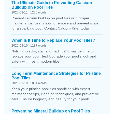
The Ultimate Guide to Preventing Calcium
Buildup on Pool Tiles
2025-03-11 · 1275 words
Prevent calcium buildup on pool tiles with proper
maintenance. Learn how to remove and prevent scale
for a sparkling pool. Contact Calcium Killer today!
When Is It Time to Replace Your Pool Tiles?
2025-03-10 · 1187 words
Noticing cracks, stains, or fading? It may be time to
replace your pool tiles! Upgrade your pool’s look and
safety with fresh, modern tiles.
Long Term Maintenance Strategies for Pristine
Pool Tiles
2025-03-10 · 1854 words
Keep your pristine pool tiles sparkling with expert
maintenance tips, cleaning techniques, and preventive
care. Ensure longevity and beauty for your pool!
Preventing Mineral Buildup on Pool Tiles