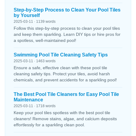
Step-by-Step Process to Clean Your Pool Tiles
by Yourself
2025-03-11 · 1139 words
Follow this step-by-step process to clean your pool tiles
and keep them sparkling. Learn DIY tips or hire pros for
a spotless, well-maintained pool!
Swimming Pool Tile Cleaning Safety Tips
2025-03-11 · 1463 words
Ensure a safe, effective clean with these pool tile
cleaning safety tips. Protect your tiles, avoid harsh
chemicals, and prevent accidents for a sparkling pool!
The Best Pool Tile Cleaners for Easy Pool Tile
Maintenance
2025-03-11 · 1718 words
Keep your pool tiles spotless with the best pool tile
cleaners! Remove stains, algae, and calcium deposits
effortlessly for a sparkling clean pool.