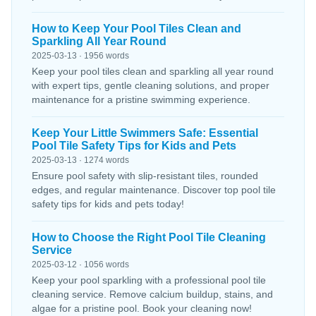
How to Keep Your Pool Tiles Clean and
Sparkling All Year Round
2025-03-13 · 1956 words
Keep your pool tiles clean and sparkling all year round
with expert tips, gentle cleaning solutions, and proper
maintenance for a pristine swimming experience.
Keep Your Little Swimmers Safe: Essential
Pool Tile Safety Tips for Kids and Pets
2025-03-13 · 1274 words
Ensure pool safety with slip-resistant tiles, rounded
edges, and regular maintenance. Discover top pool tile
safety tips for kids and pets today!
How to Choose the Right Pool Tile Cleaning
Service
2025-03-12 · 1056 words
Keep your pool sparkling with a professional pool tile
cleaning service. Remove calcium buildup, stains, and
algae for a pristine pool. Book your cleaning now!