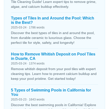
Tile Cleaning Guide! Learn expert tips to remove grime,
algae, and calcium buildup effectively.
Types of Tiles In and Around the Pool: Which
is the Best?
2025-03-24 · 1786 words
Discover the best types of tiles in and around the pool,
from durable ceramic to luxurious glass. Choose the
perfect tile for style, safety, and longevity!
How to Remove Whitish Deposit on Pool Tiles
in Duarte, CA
2025-03-24 · 1374 words
Remove whitish deposit from your pool tiles with expert
cleaning tips. Learn how to prevent calcium buildup and
keep your pool pristine. Get started today!
5 Types of Swimming Pools in California for
You
2025-03-23 · 1643 words
Discover the best swimming pools in California! Explore