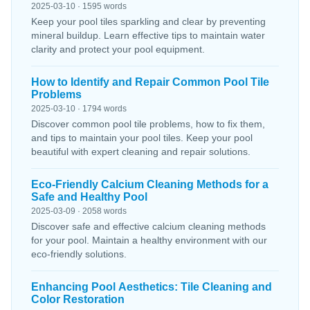
2025-03-10 · 1595 words
Keep your pool tiles sparkling and clear by preventing
mineral buildup. Learn effective tips to maintain water
clarity and protect your pool equipment.
How to Identify and Repair Common Pool Tile
Problems
2025-03-10 · 1794 words
Discover common pool tile problems, how to fix them,
and tips to maintain your pool tiles. Keep your pool
beautiful with expert cleaning and repair solutions.
Eco-Friendly Calcium Cleaning Methods for a
Safe and Healthy Pool
2025-03-09 · 2058 words
Discover safe and effective calcium cleaning methods
for your pool. Maintain a healthy environment with our
eco-friendly solutions.
Enhancing Pool Aesthetics: Tile Cleaning and
Color Restoration