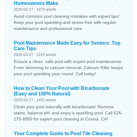
Homeowners Make
2025-03-27 · 1975 words
Avoid common pool cleaning mistakes with expert tips!
Keep your pool sparkling and stress-free with regular
maintenance and professional care.
Pool Maintenance Made Easy for Seniors: Top
Care Tips
2025-03-27 · 1225 words
Ensure a clean, safe pool with expert pool maintenance.
From skimming to calcium removal, Calcium Killer keeps
your pool sparkling year-round. Call today!
How to Clean Your Pool with Bicarbonate
(Easy and 100% Natural)
2025-03-27 · 1451 words
Clean your pool naturally with bicarbonate! Remove
stains, balance pH, and enjoy a sparkling pool. Call 626-
275-8959 for expert pool cleaning in Covina, CA!
Your Complete Guide to Pool Tile Cleaning