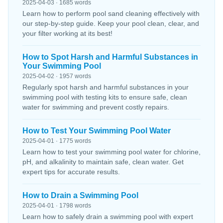
2025-04-03 · 1685 words
Learn how to perform pool sand cleaning effectively with
our step-by-step guide. Keep your pool clean, clear, and
your filter working at its best!
How to Spot Harsh and Harmful Substances in
Your Swimming Pool
2025-04-02 · 1957 words
Regularly spot harsh and harmful substances in your
swimming pool with testing kits to ensure safe, clean
water for swimming and prevent costly repairs.
How to Test Your Swimming Pool Water
2025-04-01 · 1775 words
Learn how to test your swimming pool water for chlorine,
pH, and alkalinity to maintain safe, clean water. Get
expert tips for accurate results.
How to Drain a Swimming Pool
2025-04-01 · 1798 words
Learn how to safely drain a swimming pool with expert