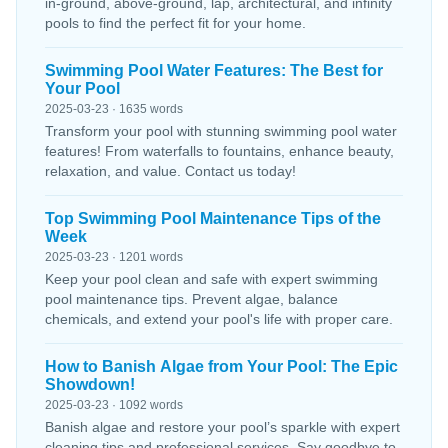
in-ground, above-ground, lap, architectural, and infinity
pools to find the perfect fit for your home.
Swimming Pool Water Features: The Best for
Your Pool
2025-03-23 · 1635 words
Transform your pool with stunning swimming pool water
features! From waterfalls to fountains, enhance beauty,
relaxation, and value. Contact us today!
Top Swimming Pool Maintenance Tips of the
Week
2025-03-23 · 1201 words
Keep your pool clean and safe with expert swimming
pool maintenance tips. Prevent algae, balance
chemicals, and extend your pool's life with proper care.
How to Banish Algae from Your Pool: The Epic
Showdown!
2025-03-23 · 1092 words
Banish algae and restore your pool’s sparkle with expert
cleaning tips and professional services. Say goodbye to