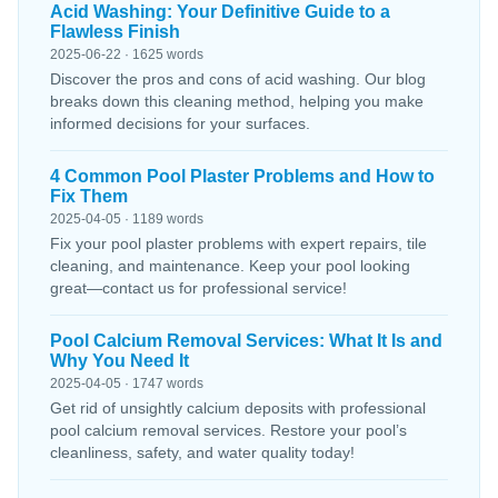
Acid Washing: Your Definitive Guide to a
Flawless Finish
2025-06-22 · 1625 words
Discover the pros and cons of acid washing. Our blog
breaks down this cleaning method, helping you make
informed decisions for your surfaces.
4 Common Pool Plaster Problems and How to
Fix Them
2025-04-05 · 1189 words
Fix your pool plaster problems with expert repairs, tile
cleaning, and maintenance. Keep your pool looking
great—contact us for professional service!
Pool Calcium Removal Services: What It Is and
Why You Need It
2025-04-05 · 1747 words
Get rid of unsightly calcium deposits with professional
pool calcium removal services. Restore your pool’s
cleanliness, safety, and water quality today!