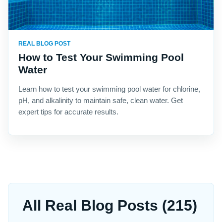
REAL BLOG POST
How to Test Your Swimming Pool
Water
Learn how to test your swimming pool water for chlorine,
pH, and alkalinity to maintain safe, clean water. Get
expert tips for accurate results.
All Real Blog Posts (215)