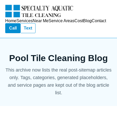
Home
Services
Near Me
Service Areas
Cost
Blog
Contact
Call
Text
Pool Tile Cleaning Blog
This archive now lists the real post-sitemap articles
only. Tags, categories, generated placeholders,
and service pages are kept out of the blog article
list.