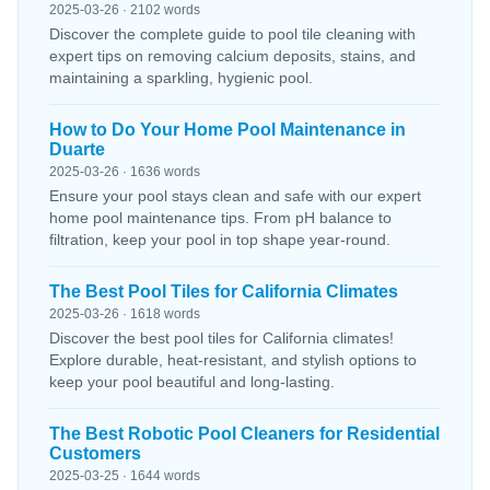
2025-03-26 · 2102 words
Discover the complete guide to pool tile cleaning with
expert tips on removing calcium deposits, stains, and
maintaining a sparkling, hygienic pool.
How to Do Your Home Pool Maintenance in
Duarte
2025-03-26 · 1636 words
Ensure your pool stays clean and safe with our expert
home pool maintenance tips. From pH balance to
filtration, keep your pool in top shape year-round.
The Best Pool Tiles for California Climates
2025-03-26 · 1618 words
Discover the best pool tiles for California climates!
Explore durable, heat-resistant, and stylish options to
keep your pool beautiful and long-lasting.
The Best Robotic Pool Cleaners for Residential
Customers
2025-03-25 · 1644 words