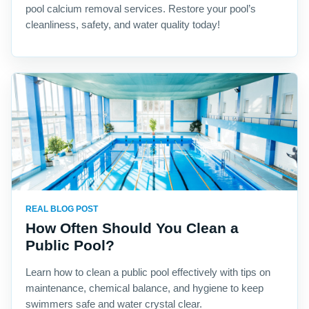
pool calcium removal services. Restore your pool’s
cleanliness, safety, and water quality today!
REAL BLOG POST
How Often Should You Clean a
Public Pool?
Learn how to clean a public pool effectively with tips on
maintenance, chemical balance, and hygiene to keep
swimmers safe and water crystal clear.