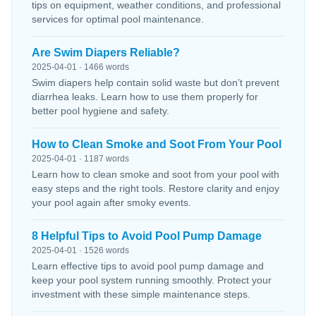
tips on equipment, weather conditions, and professional
services for optimal pool maintenance.
Are Swim Diapers Reliable?
2025-04-01 · 1466 words
Swim diapers help contain solid waste but don’t prevent
diarrhea leaks. Learn how to use them properly for
better pool hygiene and safety.
How to Clean Smoke and Soot From Your Pool
2025-04-01 · 1187 words
Learn how to clean smoke and soot from your pool with
easy steps and the right tools. Restore clarity and enjoy
your pool again after smoky events.
8 Helpful Tips to Avoid Pool Pump Damage
2025-04-01 · 1526 words
Learn effective tips to avoid pool pump damage and
keep your pool system running smoothly. Protect your
investment with these simple maintenance steps.