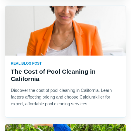
REAL BLOG POST
The Cost of Pool Cleaning in
California
Discover the cost of pool cleaning in California. Learn
factors affecting pricing and choose Calciumkiller for
expert, affordable pool cleaning services.