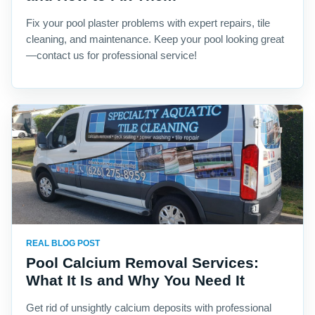
Fix your pool plaster problems with expert repairs, tile
cleaning, and maintenance. Keep your pool looking great
—contact us for professional service!
REAL BLOG POST
Pool Calcium Removal Services:
What It Is and Why You Need It
Get rid of unsightly calcium deposits with professional