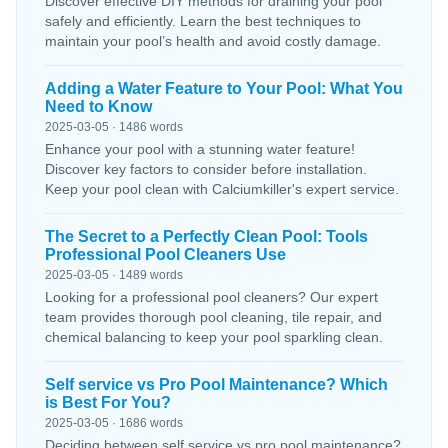
Discover effective DIY methods for draining your pool
safely and efficiently. Learn the best techniques to
maintain your pool’s health and avoid costly damage.
Adding a Water Feature to Your Pool: What You
Need to Know
2025-03-05 · 1486 words
Enhance your pool with a stunning water feature!
Discover key factors to consider before installation.
Keep your pool clean with Calciumkiller's expert service.
The Secret to a Perfectly Clean Pool: Tools
Professional Pool Cleaners Use
2025-03-05 · 1489 words
Looking for a professional pool cleaners? Our expert
team provides thorough pool cleaning, tile repair, and
chemical balancing to keep your pool sparkling clean.
Self service vs Pro Pool Maintenance? Which
is Best For You?
2025-03-05 · 1686 words
Deciding between self service vs pro pool maintenance?