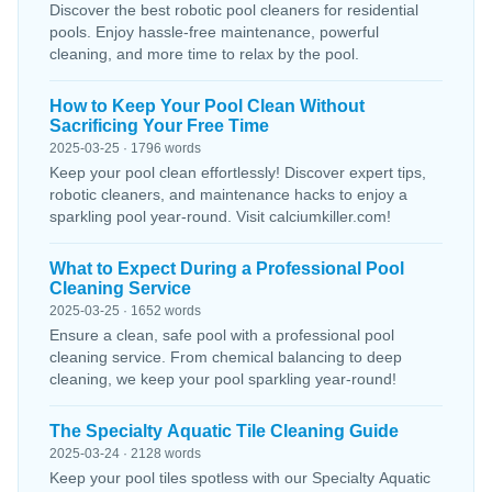
Discover the best robotic pool cleaners for residential
pools. Enjoy hassle-free maintenance, powerful
cleaning, and more time to relax by the pool.
How to Keep Your Pool Clean Without
Sacrificing Your Free Time
2025-03-25 · 1796 words
Keep your pool clean effortlessly! Discover expert tips,
robotic cleaners, and maintenance hacks to enjoy a
sparkling pool year-round. Visit calciumkiller.com!
What to Expect During a Professional Pool
Cleaning Service
2025-03-25 · 1652 words
Ensure a clean, safe pool with a professional pool
cleaning service. From chemical balancing to deep
cleaning, we keep your pool sparkling year-round!
The Specialty Aquatic Tile Cleaning Guide
2025-03-24 · 2128 words
Keep your pool tiles spotless with our Specialty Aquatic