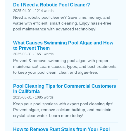
Do I Need a Robotic Pool Cleaner?
2025-04-01 · 1214 words
Need a robotic pool cleaner? Save time, money, and
water with efficient, smart cleaning. Enjoy hassle-free
pool maintenance with advanced technology!
What Causes Swimming Pool Algae and How
to Prevent Them
2025-03-31 · 1651 words
Prevent & remove swimming pool algae with proper
maintenance! Learn causes, types, and best treatments
to keep your pool clean, clear, and algae-free.
Pool Cleaning Tips for Commercial Customers
in California
2025-03-31 · 1085 words
Keep your pool spotless with expert pool cleaning tips!
Prevent algae, remove calcium buildup, and maintain
crystal-clear water. Learn more today!
How to Remove Rust Stains from Your Pool