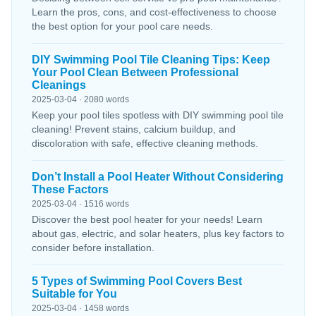
Learn the pros, cons, and cost-effectiveness to choose
the best option for your pool care needs.
DIY Swimming Pool Tile Cleaning Tips: Keep
Your Pool Clean Between Professional
Cleanings
2025-03-04 · 2080 words
Keep your pool tiles spotless with DIY swimming pool tile
cleaning! Prevent stains, calcium buildup, and
discoloration with safe, effective cleaning methods.
Don’t Install a Pool Heater Without Considering
These Factors
2025-03-04 · 1516 words
Discover the best pool heater for your needs! Learn
about gas, electric, and solar heaters, plus key factors to
consider before installation.
5 Types of Swimming Pool Covers Best
Suitable for You
2025-03-04 · 1458 words