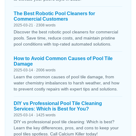
The Best Robotic Pool Cleaners for
Commercial Customers
2025-03-21 · 2308 words
Discover the best robotic pool cleaners for commercial
pools. Save time, reduce costs, and maintain pristine
pool conditions with top-rated automated solutions.
How to Avoid Common Causes of Pool Tile
Damage
2025-03-14 · 2006 words
Learn the common causes of pool tile damage, from
water chemistry imbalances to harsh weather, and how
to prevent costly repairs with expert tips and solutions.
DIY vs Professional Pool Tile Cleaning
Services: Which is Best for You?
2025-03-14 · 1425 words
DIY vs professional pool tile cleaning: Which is best?
Learn the key differences, pros, and cons to keep your
pool tiles spotless. Call Calcium Killer today!