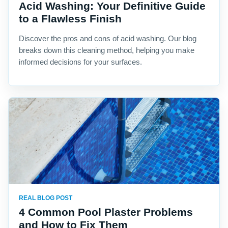
Acid Washing: Your Definitive Guide
to a Flawless Finish
Discover the pros and cons of acid washing. Our blog
breaks down this cleaning method, helping you make
informed decisions for your surfaces.
REAL BLOG POST
4 Common Pool Plaster Problems
and How to Fix Them