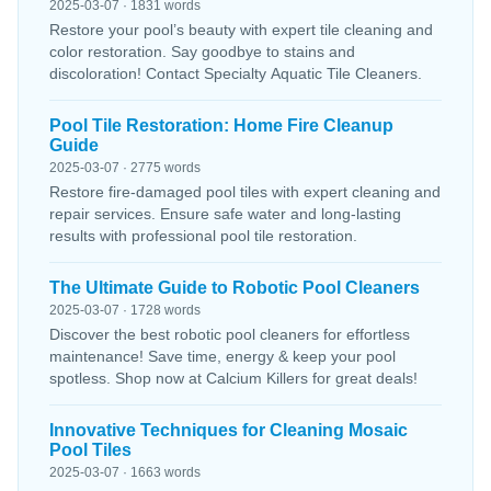
2025-03-07 · 1831 words
Restore your pool’s beauty with expert tile cleaning and
color restoration. Say goodbye to stains and
discoloration! Contact Specialty Aquatic Tile Cleaners.
Pool Tile Restoration: Home Fire Cleanup
Guide
2025-03-07 · 2775 words
Restore fire-damaged pool tiles with expert cleaning and
repair services. Ensure safe water and long-lasting
results with professional pool tile restoration.
The Ultimate Guide to Robotic Pool Cleaners
2025-03-07 · 1728 words
Discover the best robotic pool cleaners for effortless
maintenance! Save time, energy & keep your pool
spotless. Shop now at Calcium Killers for great deals!
Innovative Techniques for Cleaning Mosaic
Pool Tiles
2025-03-07 · 1663 words