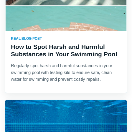
REAL BLOG POST
How to Spot Harsh and Harmful
Substances in Your Swimming Pool
Regularly spot harsh and harmful substances in your
swimming pool with testing kits to ensure safe, clean
water for swimming and prevent costly repairs.