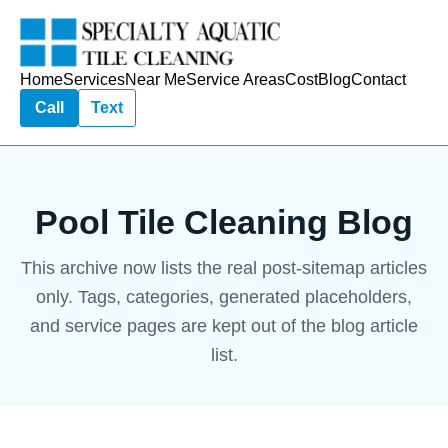
Home
Services
Near Me
Service Areas
Cost
Blog
Contact
Call
Text
Pool Tile Cleaning Blog
This archive now lists the real post-sitemap articles
only. Tags, categories, generated placeholders,
and service pages are kept out of the blog article
list.