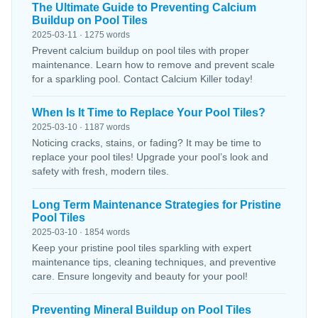
The Ultimate Guide to Preventing Calcium
Buildup on Pool Tiles
2025-03-11 · 1275 words
Prevent calcium buildup on pool tiles with proper
maintenance. Learn how to remove and prevent scale
for a sparkling pool. Contact Calcium Killer today!
When Is It Time to Replace Your Pool Tiles?
2025-03-10 · 1187 words
Noticing cracks, stains, or fading? It may be time to
replace your pool tiles! Upgrade your pool’s look and
safety with fresh, modern tiles.
Long Term Maintenance Strategies for Pristine
Pool Tiles
2025-03-10 · 1854 words
Keep your pristine pool tiles sparkling with expert
maintenance tips, cleaning techniques, and preventive
care. Ensure longevity and beauty for your pool!
Preventing Mineral Buildup on Pool Tiles