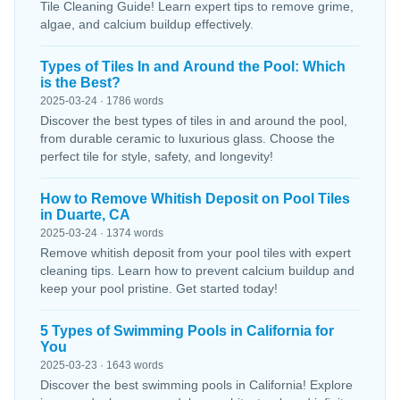
Tile Cleaning Guide! Learn expert tips to remove grime,
algae, and calcium buildup effectively.
Types of Tiles In and Around the Pool: Which
is the Best?
2025-03-24 · 1786 words
Discover the best types of tiles in and around the pool,
from durable ceramic to luxurious glass. Choose the
perfect tile for style, safety, and longevity!
How to Remove Whitish Deposit on Pool Tiles
in Duarte, CA
2025-03-24 · 1374 words
Remove whitish deposit from your pool tiles with expert
cleaning tips. Learn how to prevent calcium buildup and
keep your pool pristine. Get started today!
5 Types of Swimming Pools in California for
You
2025-03-23 · 1643 words
Discover the best swimming pools in California! Explore