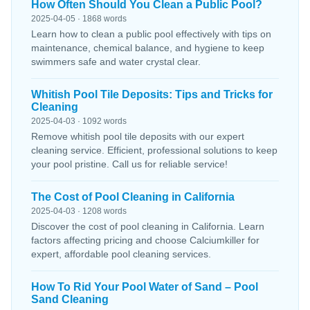
How Often Should You Clean a Public Pool?
2025-04-05 · 1868 words
Learn how to clean a public pool effectively with tips on
maintenance, chemical balance, and hygiene to keep
swimmers safe and water crystal clear.
Whitish Pool Tile Deposits: Tips and Tricks for
Cleaning
2025-04-03 · 1092 words
Remove whitish pool tile deposits with our expert
cleaning service. Efficient, professional solutions to keep
your pool pristine. Call us for reliable service!
The Cost of Pool Cleaning in California
2025-04-03 · 1208 words
Discover the cost of pool cleaning in California. Learn
factors affecting pricing and choose Calciumkiller for
expert, affordable pool cleaning services.
How To Rid Your Pool Water of Sand – Pool
Sand Cleaning