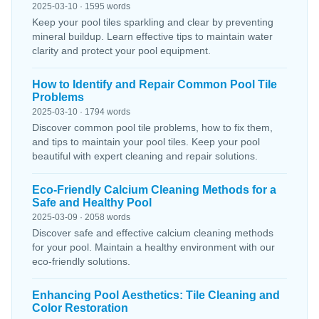
2025-03-10 · 1595 words
Keep your pool tiles sparkling and clear by preventing
mineral buildup. Learn effective tips to maintain water
clarity and protect your pool equipment.
How to Identify and Repair Common Pool Tile
Problems
2025-03-10 · 1794 words
Discover common pool tile problems, how to fix them,
and tips to maintain your pool tiles. Keep your pool
beautiful with expert cleaning and repair solutions.
Eco-Friendly Calcium Cleaning Methods for a
Safe and Healthy Pool
2025-03-09 · 2058 words
Discover safe and effective calcium cleaning methods
for your pool. Maintain a healthy environment with our
eco-friendly solutions.
Enhancing Pool Aesthetics: Tile Cleaning and
Color Restoration