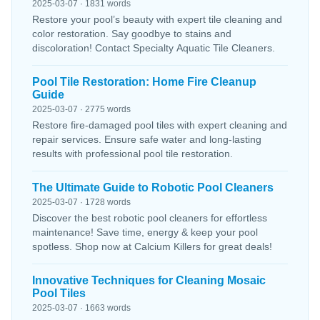
2025-03-07 · 1831 words
Restore your pool’s beauty with expert tile cleaning and
color restoration. Say goodbye to stains and
discoloration! Contact Specialty Aquatic Tile Cleaners.
Pool Tile Restoration: Home Fire Cleanup
Guide
2025-03-07 · 2775 words
Restore fire-damaged pool tiles with expert cleaning and
repair services. Ensure safe water and long-lasting
results with professional pool tile restoration.
The Ultimate Guide to Robotic Pool Cleaners
2025-03-07 · 1728 words
Discover the best robotic pool cleaners for effortless
maintenance! Save time, energy & keep your pool
spotless. Shop now at Calcium Killers for great deals!
Innovative Techniques for Cleaning Mosaic
Pool Tiles
2025-03-07 · 1663 words