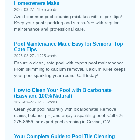
Homeowners Make
2025-03-27 · 1975 words
Avoid common pool cleaning mistakes with expert tips!
Keep your pool sparkling and stress-free with regular
maintenance and professional care.
Pool Maintenance Made Easy for Seniors: Top
Care Tips
2025-03-27 · 1225 words
Ensure a clean, safe pool with expert pool maintenance.
From skimming to calcium removal, Calcium Killer keeps
your pool sparkling year-round. Call today!
How to Clean Your Pool with Bicarbonate
(Easy and 100% Natural)
2025-03-27 · 1451 words
Clean your pool naturally with bicarbonate! Remove
stains, balance pH, and enjoy a sparkling pool. Call 626-
275-8959 for expert pool cleaning in Covina, CA!
Your Complete Guide to Pool Tile Cleaning