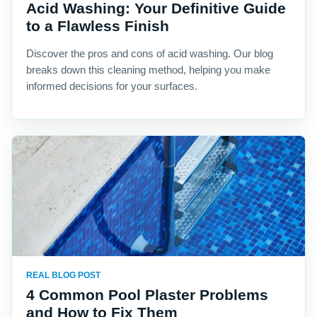
Acid Washing: Your Definitive Guide
to a Flawless Finish
Discover the pros and cons of acid washing. Our blog
breaks down this cleaning method, helping you make
informed decisions for your surfaces.
REAL BLOG POST
4 Common Pool Plaster Problems
and How to Fix Them