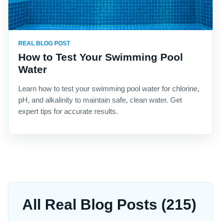
REAL BLOG POST
How to Test Your Swimming Pool
Water
Learn how to test your swimming pool water for chlorine,
pH, and alkalinity to maintain safe, clean water. Get
expert tips for accurate results.
All Real Blog Posts (215)