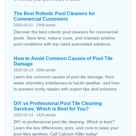
The Best Robotic Pool Cleaners for
Commercial Customers
2025-03-21 · 2308 words
Discover the best robotic pool cleaners for commercial
pools. Save time, reduce costs, and maintain pristine
pool conditions with top-rated automated solutions.
How to Avoid Common Causes of Pool Tile
Damage
2025-03-14 · 2006 words
Learn the common causes of pool tile damage, from
water chemistry imbalances to harsh weather, and how
to prevent costly repairs with expert tips and solutions.
DIY vs Professional Pool Tile Cleaning
Services: Which is Best for You?
2025-03-14 · 1425 words
DIY vs professional pool tile cleaning: Which is best?
Learn the key differences, pros, and cons to keep your
pool tiles spotless. Call Calcium Killer today!