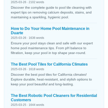
2025-03-26 · 2102 words
Discover the complete guide to pool tile cleaning with
expert tips on removing calcium deposits, stains, and
maintaining a sparkling, hygienic pool.
How to Do Your Home Pool Maintenance in
Duarte
2025-03-26 · 1636 words
Ensure your pool stays clean and safe with our expert
home pool maintenance tips. From pH balance to
filtration, keep your pool in top shape year-round.
The Best Pool Tiles for California Climates
2025-03-26 · 1618 words
Discover the best pool tiles for California climates!
Explore durable, heat-resistant, and stylish options to
keep your pool beautiful and long-lasting.
The Best Robotic Pool Cleaners for Residential
Customers
2025-03-25 · 1644 words