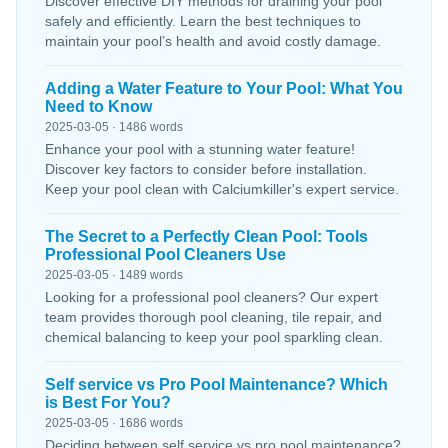
Discover effective DIY methods for draining your pool
safely and efficiently. Learn the best techniques to
maintain your pool’s health and avoid costly damage.
Adding a Water Feature to Your Pool: What You
Need to Know
2025-03-05 · 1486 words
Enhance your pool with a stunning water feature!
Discover key factors to consider before installation.
Keep your pool clean with Calciumkiller's expert service.
The Secret to a Perfectly Clean Pool: Tools
Professional Pool Cleaners Use
2025-03-05 · 1489 words
Looking for a professional pool cleaners? Our expert
team provides thorough pool cleaning, tile repair, and
chemical balancing to keep your pool sparkling clean.
Self service vs Pro Pool Maintenance? Which
is Best For You?
2025-03-05 · 1686 words
Deciding between self service vs pro pool maintenance?