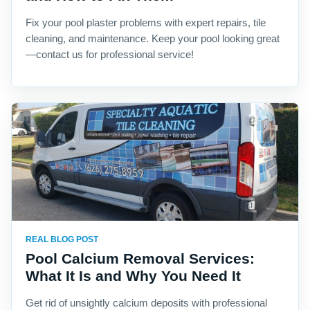
Fix your pool plaster problems with expert repairs, tile
cleaning, and maintenance. Keep your pool looking great
—contact us for professional service!
REAL BLOG POST
Pool Calcium Removal Services:
What It Is and Why You Need It
Get rid of unsightly calcium deposits with professional