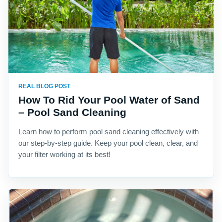
REAL BLOG POST
How To Rid Your Pool Water of Sand
– Pool Sand Cleaning
Learn how to perform pool sand cleaning effectively with
our step-by-step guide. Keep your pool clean, clear, and
your filter working at its best!