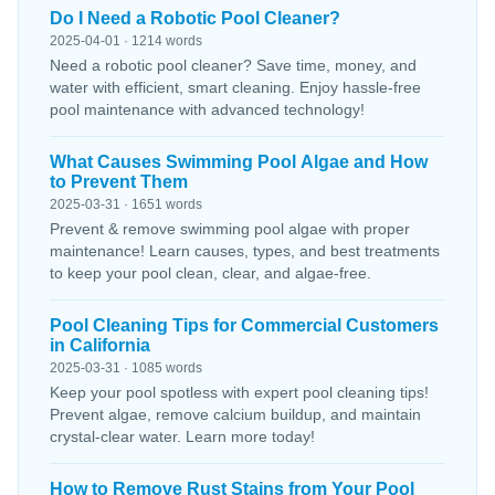
Do I Need a Robotic Pool Cleaner?
2025-04-01 · 1214 words
Need a robotic pool cleaner? Save time, money, and
water with efficient, smart cleaning. Enjoy hassle-free
pool maintenance with advanced technology!
What Causes Swimming Pool Algae and How
to Prevent Them
2025-03-31 · 1651 words
Prevent & remove swimming pool algae with proper
maintenance! Learn causes, types, and best treatments
to keep your pool clean, clear, and algae-free.
Pool Cleaning Tips for Commercial Customers
in California
2025-03-31 · 1085 words
Keep your pool spotless with expert pool cleaning tips!
Prevent algae, remove calcium buildup, and maintain
crystal-clear water. Learn more today!
How to Remove Rust Stains from Your Pool