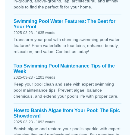
in-ground, above-ground, lap, architectural, and infinity
pools to find the perfect fit for your home.
Swimming Pool Water Features: The Best for
Your Pool
2025-03-23 · 1635 words
Transform your pool with stunning swimming pool water
features! From waterfalls to fountains, enhance beauty,
relaxation, and value. Contact us today!
Top Swimming Pool Maintenance Tips of the
Week
2025-03-23 · 1201 words
Keep your pool clean and safe with expert swimming
pool maintenance tips. Prevent algae, balance
chemicals, and extend your pool's life with proper care.
How to Banish Algae from Your Pool: The Epic
Showdown!
2025-03-23 · 1092 words
Banish algae and restore your pool’s sparkle with expert
cleaning tips and professional services. Say goodbye to