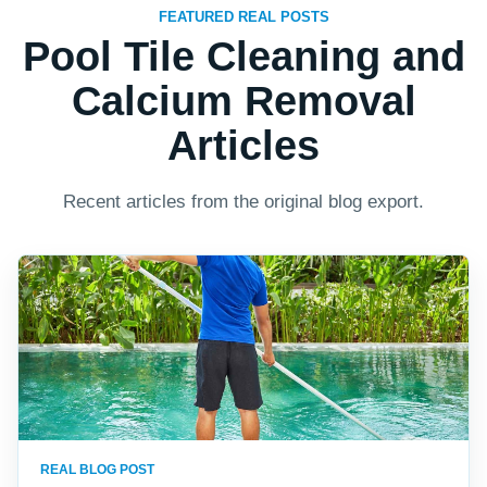
FEATURED REAL POSTS
Pool Tile Cleaning and
Calcium Removal
Articles
Recent articles from the original blog export.
REAL BLOG POST