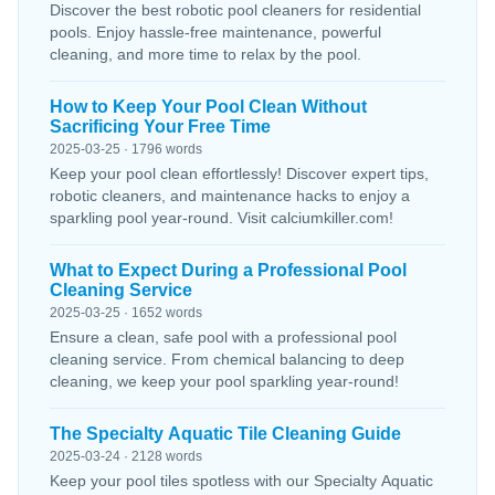
Discover the best robotic pool cleaners for residential
pools. Enjoy hassle-free maintenance, powerful
cleaning, and more time to relax by the pool.
How to Keep Your Pool Clean Without
Sacrificing Your Free Time
2025-03-25 · 1796 words
Keep your pool clean effortlessly! Discover expert tips,
robotic cleaners, and maintenance hacks to enjoy a
sparkling pool year-round. Visit calciumkiller.com!
What to Expect During a Professional Pool
Cleaning Service
2025-03-25 · 1652 words
Ensure a clean, safe pool with a professional pool
cleaning service. From chemical balancing to deep
cleaning, we keep your pool sparkling year-round!
The Specialty Aquatic Tile Cleaning Guide
2025-03-24 · 2128 words
Keep your pool tiles spotless with our Specialty Aquatic