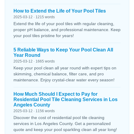
How to Extend the Life of Your Pool Tiles
2025-03-12 · 1215 words
Extend the life of your pool tiles with regular cleaning,
proper pH balance, and professional maintenance. Keep
your pool tiles pristine for years!
5 Reliable Ways to Keep Your Pool Clean All
Year Round
2025-03-12 · 1665 words
Keep your pool clean all year round with expert tips on
skimming, chemical balance, filter care, and pro
maintenance. Enjoy crystal-clear water every season!
How Much Should I Expect to Pay for
Residential Pool Tile Cleaning Services in Los
Angeles County
2025-03-12 · 1156 words
Discover the cost of residential pool tile cleaning
services in Los Angeles County. Get a personalized
quote and keep your pool sparkling clean all year long!