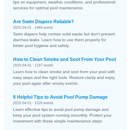
tips on equipment, weather conditions, and professional
services for optimal pool maintenance.
Are Swim Diapers Reliable?
2025-04-01 · 1466 words
Swim diapers help contain solid waste but don’t prevent
diarrhea leaks. Learn how to use them properly for
better pool hygiene and safety.
How to Clean Smoke and Soot From Your Pool
2025-04-01 · 1187 words
Learn how to clean smoke and soot from your pool with
easy steps and the right tools. Restore clarity and enjoy
your pool again after smoky events.
8 Helpful Tips to Avoid Pool Pump Damage
2025-04-01 · 1526 words
Learn effective tips to avoid pool pump damage and
keep your pool system running smoothly. Protect your
investment with these simple maintenance steps.