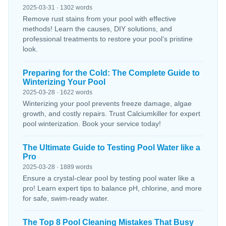
2025-03-31 · 1302 words
Remove rust stains from your pool with effective
methods! Learn the causes, DIY solutions, and
professional treatments to restore your pool’s pristine
look.
Preparing for the Cold: The Complete Guide to
Winterizing Your Pool
2025-03-28 · 1622 words
Winterizing your pool prevents freeze damage, algae
growth, and costly repairs. Trust Calciumkiller for expert
pool winterization. Book your service today!
The Ultimate Guide to Testing Pool Water like a
Pro
2025-03-28 · 1889 words
Ensure a crystal-clear pool by testing pool water like a
pro! Learn expert tips to balance pH, chlorine, and more
for safe, swim-ready water.
The Top 8 Pool Cleaning Mistakes That Busy