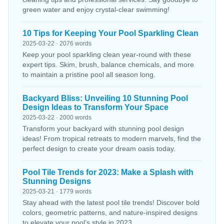
green water and enjoy crystal-clear swimming!
10 Tips for Keeping Your Pool Sparkling Clean
2025-03-22 · 2076 words
Keep your pool sparkling clean year-round with these
expert tips. Skim, brush, balance chemicals, and more
to maintain a pristine pool all season long.
Backyard Bliss: Unveiling 10 Stunning Pool
Design Ideas to Transform Your Space
2025-03-22 · 2000 words
Transform your backyard with stunning pool design
ideas! From tropical retreats to modern marvels, find the
perfect design to create your dream oasis today.
Pool Tile Trends for 2023: Make a Splash with
Stunning Designs
2025-03-21 · 1779 words
Stay ahead with the latest pool tile trends! Discover bold
colors, geometric patterns, and nature-inspired designs
to elevate your pool’s style in 2023.