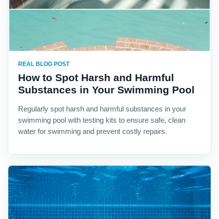
REAL BLOG POST
How to Spot Harsh and Harmful
Substances in Your Swimming Pool
Regularly spot harsh and harmful substances in your
swimming pool with testing kits to ensure safe, clean
water for swimming and prevent costly repairs.