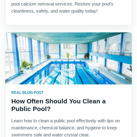
pool calcium removal services. Restore your pool’s
cleanliness, safety, and water quality today!
REAL BLOG POST
How Often Should You Clean a
Public Pool?
Learn how to clean a public pool effectively with tips on
maintenance, chemical balance, and hygiene to keep
swimmers safe and water crystal clear.