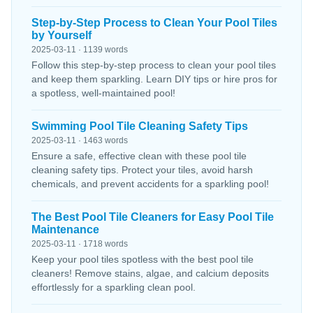
Step-by-Step Process to Clean Your Pool Tiles
by Yourself
2025-03-11 · 1139 words
Follow this step-by-step process to clean your pool tiles
and keep them sparkling. Learn DIY tips or hire pros for
a spotless, well-maintained pool!
Swimming Pool Tile Cleaning Safety Tips
2025-03-11 · 1463 words
Ensure a safe, effective clean with these pool tile
cleaning safety tips. Protect your tiles, avoid harsh
chemicals, and prevent accidents for a sparkling pool!
The Best Pool Tile Cleaners for Easy Pool Tile
Maintenance
2025-03-11 · 1718 words
Keep your pool tiles spotless with the best pool tile
cleaners! Remove stains, algae, and calcium deposits
effortlessly for a sparkling clean pool.