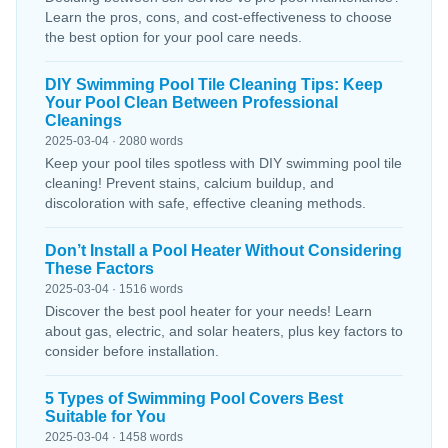
Learn the pros, cons, and cost-effectiveness to choose
the best option for your pool care needs.
DIY Swimming Pool Tile Cleaning Tips: Keep
Your Pool Clean Between Professional
Cleanings
2025-03-04 · 2080 words
Keep your pool tiles spotless with DIY swimming pool tile
cleaning! Prevent stains, calcium buildup, and
discoloration with safe, effective cleaning methods.
Don’t Install a Pool Heater Without Considering
These Factors
2025-03-04 · 1516 words
Discover the best pool heater for your needs! Learn
about gas, electric, and solar heaters, plus key factors to
consider before installation.
5 Types of Swimming Pool Covers Best
Suitable for You
2025-03-04 · 1458 words