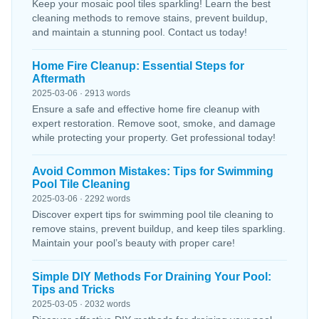
Keep your mosaic pool tiles sparkling! Learn the best
cleaning methods to remove stains, prevent buildup,
and maintain a stunning pool. Contact us today!
Home Fire Cleanup: Essential Steps for
Aftermath
2025-03-06 · 2913 words
Ensure a safe and effective home fire cleanup with
expert restoration. Remove soot, smoke, and damage
while protecting your property. Get professional today!
Avoid Common Mistakes: Tips for Swimming
Pool Tile Cleaning
2025-03-06 · 2292 words
Discover expert tips for swimming pool tile cleaning to
remove stains, prevent buildup, and keep tiles sparkling.
Maintain your pool’s beauty with proper care!
Simple DIY Methods For Draining Your Pool:
Tips and Tricks
2025-03-05 · 2032 words