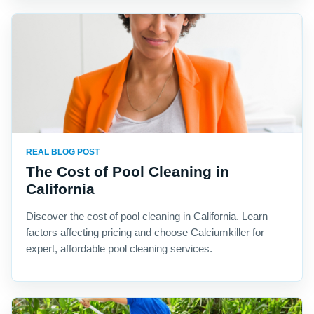
REAL BLOG POST
The Cost of Pool Cleaning in
California
Discover the cost of pool cleaning in California. Learn
factors affecting pricing and choose Calciumkiller for
expert, affordable pool cleaning services.