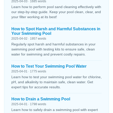
2025-04-03 · 1685 words
Learn how to perform pool sand cleaning effectively with
our step-by-step guide. Keep your pool clean, clear, and
your filter working at its best!
How to Spot Harsh and Harmful Substances in
Your Swimming Pool
2025-04-02 · 1957 words
Regularly spot harsh and harmful substances in your
swimming pool with testing kits to ensure safe, clean
water for swimming and prevent costly repairs.
How to Test Your Swimming Pool Water
2025-04-01 · 1775 words
Learn how to test your swimming pool water for chlorine,
pH, and alkalinity to maintain safe, clean water. Get
expert tips for accurate results.
How to Drain a Swimming Pool
2025-04-01 · 1798 words
Learn how to safely drain a swimming pool with expert