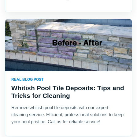
REAL BLOG POST
Whitish Pool Tile Deposits: Tips and
Tricks for Cleaning
Remove whitish pool tile deposits with our expert
cleaning service. Efficient, professional solutions to keep
your pool pristine. Call us for reliable service!