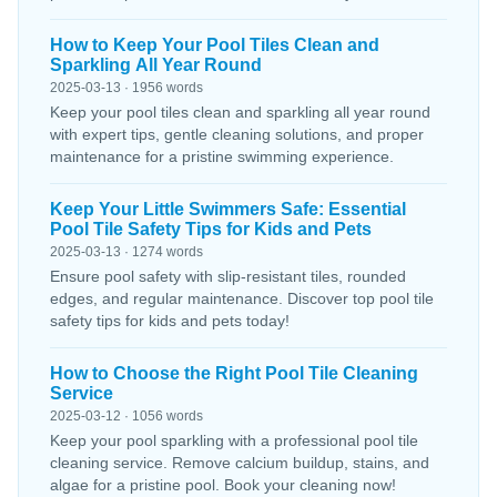
How to Keep Your Pool Tiles Clean and
Sparkling All Year Round
2025-03-13 · 1956 words
Keep your pool tiles clean and sparkling all year round
with expert tips, gentle cleaning solutions, and proper
maintenance for a pristine swimming experience.
Keep Your Little Swimmers Safe: Essential
Pool Tile Safety Tips for Kids and Pets
2025-03-13 · 1274 words
Ensure pool safety with slip-resistant tiles, rounded
edges, and regular maintenance. Discover top pool tile
safety tips for kids and pets today!
How to Choose the Right Pool Tile Cleaning
Service
2025-03-12 · 1056 words
Keep your pool sparkling with a professional pool tile
cleaning service. Remove calcium buildup, stains, and
algae for a pristine pool. Book your cleaning now!