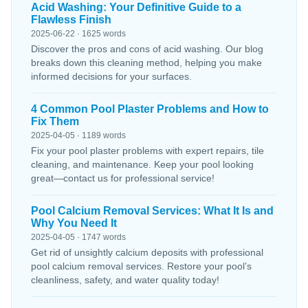
Acid Washing: Your Definitive Guide to a
Flawless Finish
2025-06-22 · 1625 words
Discover the pros and cons of acid washing. Our blog
breaks down this cleaning method, helping you make
informed decisions for your surfaces.
4 Common Pool Plaster Problems and How to
Fix Them
2025-04-05 · 1189 words
Fix your pool plaster problems with expert repairs, tile
cleaning, and maintenance. Keep your pool looking
great—contact us for professional service!
Pool Calcium Removal Services: What It Is and
Why You Need It
2025-04-05 · 1747 words
Get rid of unsightly calcium deposits with professional
pool calcium removal services. Restore your pool’s
cleanliness, safety, and water quality today!